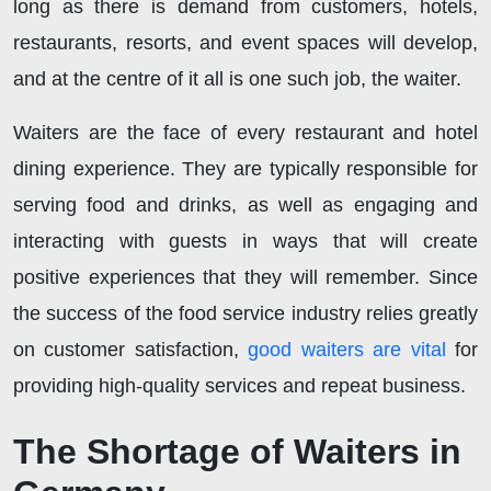
long as there is demand from customers, hotels,
restaurants, resorts, and event spaces will develop,
and at the centre of it all is one such job, the waiter.
Waiters are the face of every restaurant and hotel
dining experience. They are typically responsible for
serving food and drinks, as well as engaging and
interacting with guests in ways that will create
positive experiences that they will remember. Since
the success of the food service industry relies greatly
on customer satisfaction,
good waiters are vital
for
providing high-quality services and repeat business.
The Shortage of Waiters in