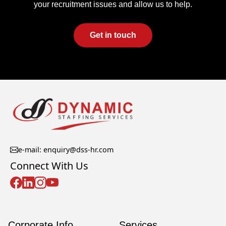
your recruitment issues and allow us to help.
Get in touch
e-mail: enquiry@dss-hr.com
Connect With Us
Corporate Info
Services