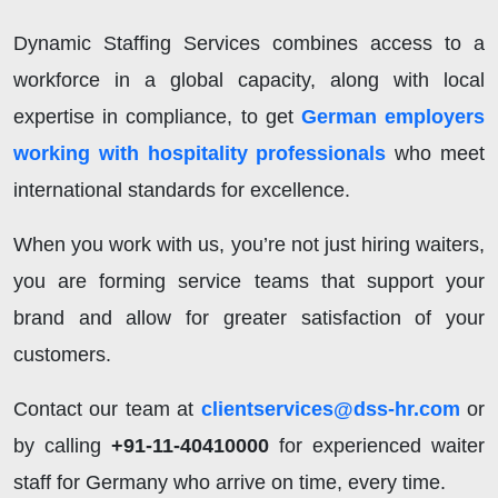
Dynamic Staffing Services combines access to a
workforce in a global capacity, along with local
expertise in compliance, to get
German employers
working with hospitality professionals
who meet
international standards for excellence.
When you work with us, you’re not just hiring waiters,
you are forming service teams that support your
brand and allow for greater satisfaction of your
customers.
Contact our team at
clientservices@dss-hr.com
or
by calling
+91-11-40410000
for experienced waiter
staff for Germany who arrive on time, every time.