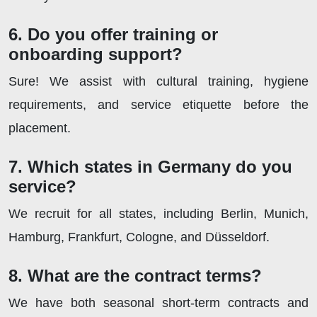
6. Do you offer training or
onboarding support?
Sure! We assist with cultural training, hygiene
requirements, and service etiquette before the
placement.
7. Which states in Germany do you
service?
We recruit for all states, including Berlin, Munich,
Hamburg, Frankfurt, Cologne, and Düsseldorf.
8. What are the contract terms?
We have both seasonal short-term contracts and