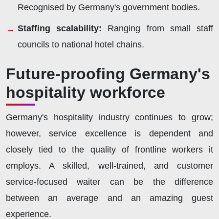
Recognised by Germany's government bodies.
Staffing scalability:
Ranging from small staff
councils to national hotel chains.
Future-proofing Germany's
hospitality workforce
Germany's hospitality industry continues to grow;
however, service excellence is dependent and
closely tied to the quality of frontline workers it
employs. A skilled, well-trained, and customer
service-focused waiter can be the difference
between an average and an amazing guest
experience.