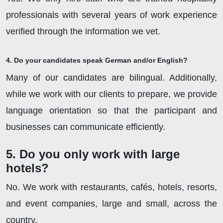
professionals with several years of work experience
verified through the information we vet.
4. Do your candidates speak German and/or English?
Many of our candidates are bilingual. Additionally,
while we work with our clients to prepare, we provide
language orientation so that the participant and
businesses can communicate efficiently.
5. Do you only work with large
hotels?
No. We work with restaurants, cafés, hotels, resorts,
and event companies, large and small, across the
country.