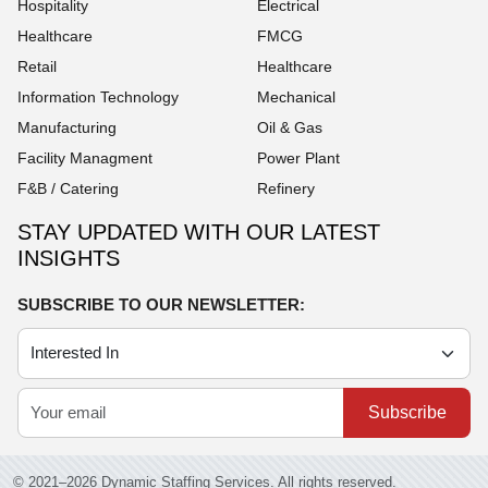
Hospitality
Electrical
Healthcare
FMCG
Retail
Healthcare
Information Technology
Mechanical
Manufacturing
Oil & Gas
Facility Managment
Power Plant
F&B / Catering
Refinery
STAY UPDATED WITH OUR LATEST
INSIGHTS
SUBSCRIBE TO OUR NEWSLETTER:
Subscribe
© 2021–2026 Dynamic Staffing Services. All rights reserved.