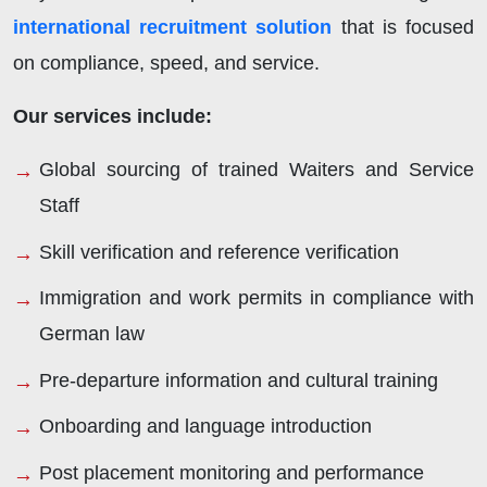
international recruitment solution
that is focused
on compliance, speed, and service.
Our services include:
Global sourcing of trained Waiters and Service
Staff
Skill verification and reference verification
Immigration and work permits in compliance with
German law
Pre-departure information and cultural training
Onboarding and language introduction
Post placement monitoring and performance