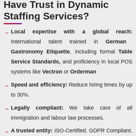
Have Trust in Dynamic
Staffing Services?
Local expertise with a global reach:
International talent trained in
German
Gastronomy Etiquette
, including formal
Table
Service Standards,
and proficiency in local POS
systems like
Vectron
or
Orderman
Speed and efficiency:
Reduce hiring times by up
to 30%.
Legally compliant:
We take care of all
immigration and labour law processes.
A trusted entity:
ISO-Certified. GDPR Compliant.