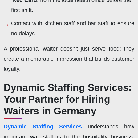
'Red Card
, from the local health office before their
first shift.
Contact with kitchen staff and bar staff to ensure
no delays
A professional waiter doesn't just serve food; they
create a memorable impression that builds customer
loyalty.
Dynamic Staffing Services:
Your Partner for Hiring
Waiters in Germany
Dynamic Staffing Services
understands how
important wait staff is to the hospitality business.