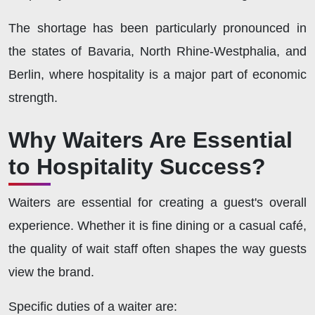
The shortage has been particularly pronounced in
the states of Bavaria, North Rhine-Westphalia, and
Berlin, where hospitality is a major part of economic
strength.
Why Waiters Are Essential
to Hospitality Success?
Waiters are essential for creating a guest's overall
experience. Whether it is fine dining or a casual café,
the quality of wait staff often shapes the way guests
view the brand.
Specific duties of a waiter are: