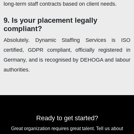
long-term staff contracts based on client needs.
9. Is your placement legally
compliant?
Absolutely. Dynamic Staffing Services is ISO
certified, GDPR compliant, officially registered in
Germany, and is recognised by DEHOGA and labour
authorities.
Ready to get started?
Great organization requires great talent. Tell us about