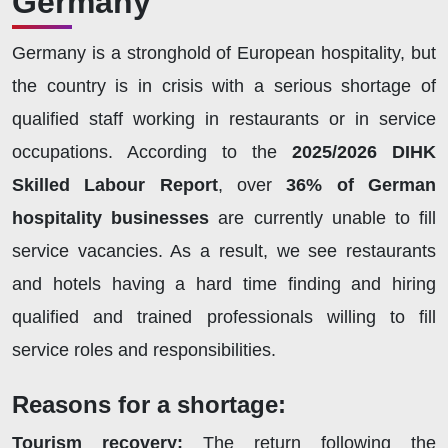
Germany
Germany is a stronghold of European hospitality, but
the country is in crisis with a serious shortage of
qualified staff working in restaurants or in service
occupations. According to the
2025/2026 DIHK
Skilled Labour Report
, over
36% of German
hospitality businesses
are currently unable to fill
service vacancies. As a result, we see restaurants
and hotels having a hard time finding and hiring
qualified and trained professionals willing to fill
service roles and responsibilities.
Reasons for a shortage:
Tourism recovery:
The return following the