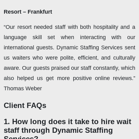
Resort – Frankfurt
“Our resort needed staff with both hospitality and a
language skill set when interacting with our
international guests. Dynamic Staffing Services sent
us waiters who were polite, efficient, and culturally
aware. Our guests praised our staff constantly, which
also helped us get more positive online reviews.”
Thomas Weber
Client FAQs
1. How long does it take to hire wait
staff through Dynamic Staffing
Services?