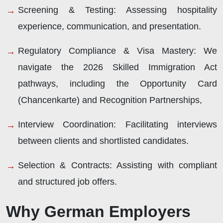
Screening & Testing:
Assessing hospitality
experience, communication, and presentation.
Regulatory Compliance & Visa Mastery:
We
navigate the 2026 Skilled Immigration Act
pathways, including the Opportunity Card
(Chancenkarte) and Recognition Partnerships,
Interview Coordination:
Facilitating interviews
between clients and shortlisted candidates.
Selection & Contracts:
Assisting with compliant
and structured job offers.
Why German Employers