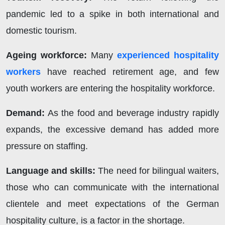
pandemic led to a spike in both international and
domestic tourism.
Ageing workforce:
Many
experienced hospitality
workers
have reached retirement age, and few
youth workers are entering the hospitality workforce.
Demand:
As the food and beverage industry rapidly
expands, the excessive demand has added more
pressure on staffing.
Language and skills:
The need for bilingual waiters,
those who can communicate with the international
clientele and meet expectations of the German
hospitality culture, is a factor in the shortage.