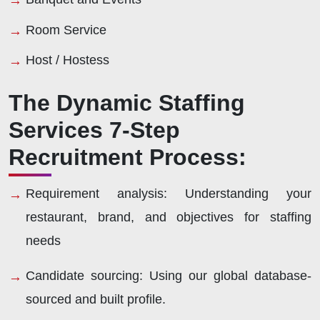
Room Service
Host / Hostess
The Dynamic Staffing
Services 7-Step
Recruitment Process:
Requirement analysis:
Understanding your
restaurant, brand, and objectives for staffing
needs
Candidate sourcing:
Using our global database-
sourced and built profile.