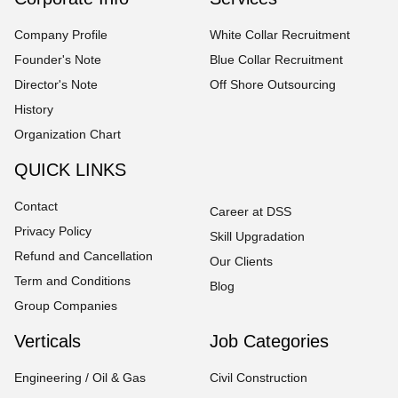
Company Profile
White Collar Recruitment
Founder's Note
Blue Collar Recruitment
Director's Note
Off Shore Outsourcing
History
Organization Chart
QUICK LINKS
Contact
Career at DSS
Privacy Policy
Skill Upgradation
Refund and Cancellation
Our Clients
Term and Conditions
Blog
Group Companies
Verticals
Job Categories
Engineering / Oil & Gas
Civil Construction