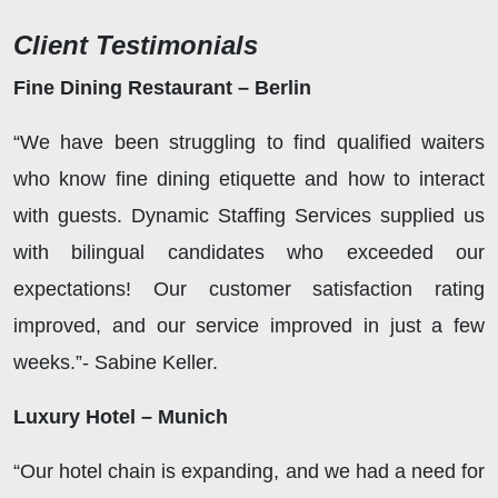
Client Testimonials
Fine Dining Restaurant – Berlin
“We have been struggling to find qualified waiters
who know fine dining etiquette and how to interact
with guests. Dynamic Staffing Services supplied us
with bilingual candidates who exceeded our
expectations! Our customer satisfaction rating
improved, and our service improved in just a few
weeks.”- Sabine Keller.
Luxury Hotel – Munich
“Our hotel chain is expanding, and we had a need for