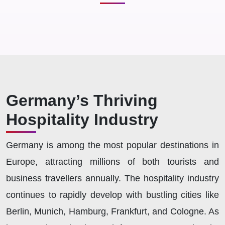
Germany’s Thriving
Hospitality Industry
Germany is among the most popular destinations in
Europe, attracting millions of both tourists and
business travellers annually. The hospitality industry
continues to rapidly develop with bustling cities like
Berlin, Munich, Hamburg, Frankfurt, and Cologne. As