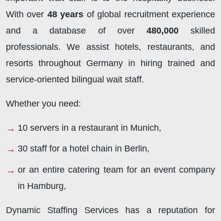
With over
48 years
of global recruitment experience
and a database of over
480,000
skilled
professionals. We assist hotels, restaurants, and
resorts throughout Germany in hiring trained and
service-oriented bilingual wait staff.
Whether you need:
10 servers in a restaurant in Munich,
30 staff for a hotel chain in Berlin,
or an entire catering team for an event company
in Hamburg,
Dynamic Staffing Services has a reputation for