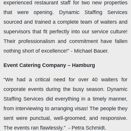
experienced restaurant staff for two new properties
that were opening. Dynamic Staffing Services
sourced and trained a complete team of waiters and
supervisors that fit perfectly into our service culture!
Their professionalism and commitment have fallen
nothing short of excellence!” - Michael Bauer.
Event Catering Company – Hamburg
“We had a critical need for over 40 waiters for
corporate events during the busy season. Dynamic
Staffing Services did everything in a timely manner,
from interviewing to arranging visas! The people they
sent were punctual, well-groomed, and responsive.
The events ran flawlessly.” - Petra Schmidt.