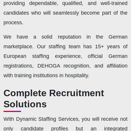
providing dependable, qualified, and well-trained
candidates who will seamlessly become part of the
process.
We have a solid reputation in the German
marketplace. Our staffing team has 15+ years of
European staffing experience, official German
registrations, DEHOGA recognition, and affiliation
with training institutions in hospitality.
Complete Recruitment
Solutions
With Dynamic Staffing Services, you will receive not
only candidate profiles but an integrated