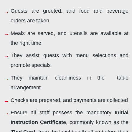
Guests are greeted, and food and beverage
orders are taken
Meals are served, and utensils are available at
the right time
They assist guests with menu selections and
promote specials
They maintain cleanliness in the table
arrangement
Checks are prepared, and payments are collected
Ensure all staff possess the mandatory
Initial
Instruction Certificate
, commonly known as the