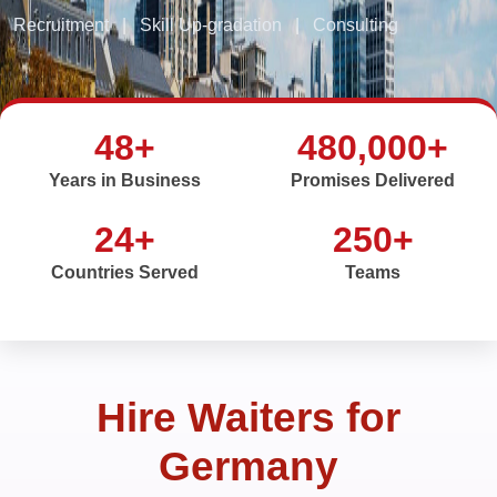
Recruitment
|
Skill Up-gradation
|
Consulting
48+
480,000+
Years in Business
Promises Delivered
24+
250+
Countries Served
Teams
Hire Waiters for
Germany