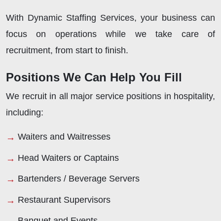
With Dynamic Staffing Services, your business can
focus on operations while we take care of
recruitment, from start to finish.
Positions We Can Help You Fill
We recruit in all major service positions in hospitality,
including:
Waiters and Waitresses
Head Waiters or Captains
Bartenders / Beverage Servers
Restaurant Supervisors
Banquet and Events