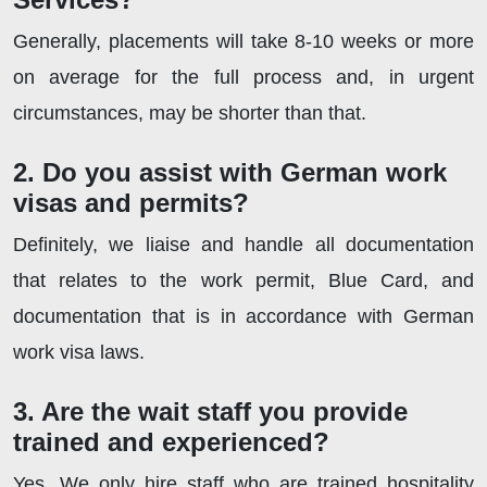
Generally, placements will take 8-10 weeks or more
on average for the full process and, in urgent
circumstances, may be shorter than that.
2. Do you assist with German work
visas and permits?
Definitely, we liaise and handle all documentation
that relates to the work permit, Blue Card, and
documentation that is in accordance with German
work visa laws.
3. Are the wait staff you provide
trained and experienced?
Yes. We only hire staff who are trained hospitality