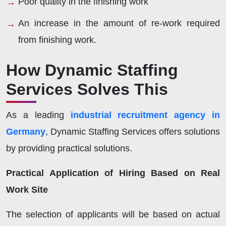
Poor quality in the finishing work
An increase in the amount of re-work required
from finishing work.
How Dynamic Staffing
Services Solves This
As a leading
industrial recruitment agency in
Germany
, Dynamic Staffing Services offers solutions
by providing practical solutions.
Practical Application of Hiring Based on Real
Work Site
The selection of applicants will be based on actual