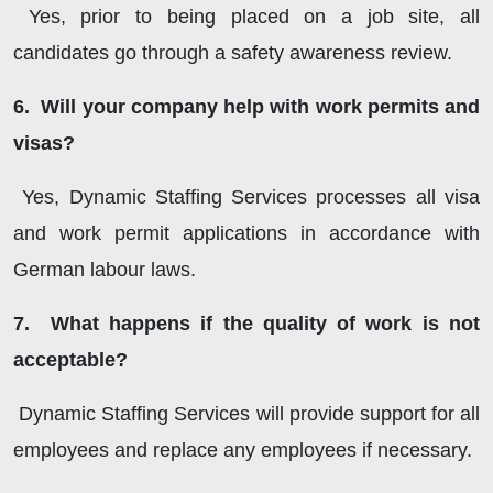
Yes, prior to being placed on a job site, all
candidates go through a safety awareness review.
6. Will your company help with work permits and
visas?
Yes, Dynamic Staffing Services processes all visa
and work permit applications in accordance with
German labour laws.
7. What happens if the quality of work is not
acceptable?
Dynamic Staffing Services will provide support for all
employees and replace any employees if necessary.