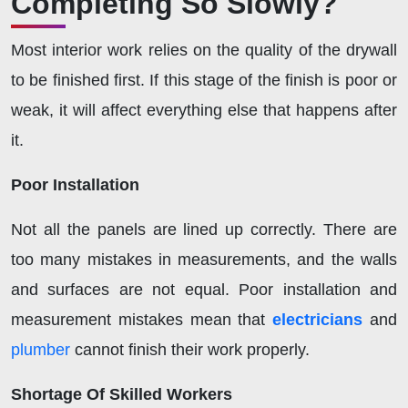
Completing So Slowly?
Most interior work relies on the quality of the drywall
to be finished first. If this stage of the finish is poor or
weak, it will affect everything else that happens after
it.
Poor Installation
Not all the panels are lined up correctly. There are
too many mistakes in measurements, and the walls
and surfaces are not equal. Poor installation and
measurement mistakes mean that
electricians
and
plumber
cannot finish their work properly.
Shortage Of Skilled Workers