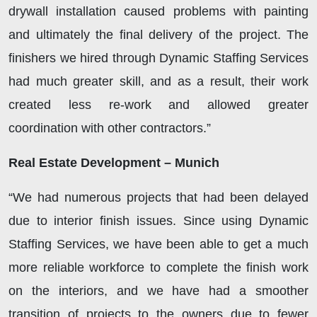
drywall installation caused problems with painting
and ultimately the final delivery of the project. The
finishers we hired through Dynamic Staffing Services
had much greater skill, and as a result, their work
created less re-work and allowed greater
coordination with other contractors.”
Real Estate Development – Munich
“We had numerous projects that had been delayed
due to interior finish issues. Since using Dynamic
Staffing Services, we have been able to get a much
more reliable workforce to complete the finish work
on the interiors, and we have had a smoother
transition of projects to the owners due to fewer