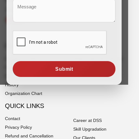
Connect With Us
Corporate Info
Services
Company Profile
White Collar Recruitment
Founder's Note
Blue Collar Recruitment
Submit
Director's Note
Off Shore Outsourcing
History
Organization Chart
QUICK LINKS
Contact
Career at DSS
Privacy Policy
Skill Upgradation
Refund and Cancellation
Our Clients