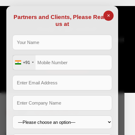
×
Partners and Clients, Please Reach
us at
Ready to get started?
Great organization requires great talent. Tell us about
your recruitment issues and allow us to help.
+91
Get in touch
e-mail: enquiry@dss-hr.com