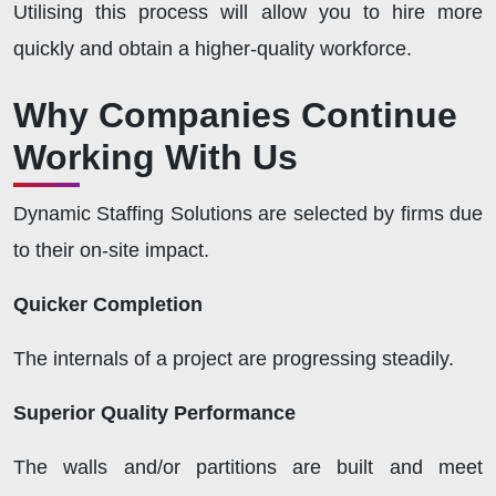
Utilising this process will allow you to hire more
quickly and obtain a higher-quality workforce.
Why Companies Continue
Working With Us
Dynamic Staffing Solutions are selected by firms due
to their on-site impact.
Quicker Completion
The internals of a project are progressing steadily.
Superior Quality Performance
The walls and/or partitions are built and meet