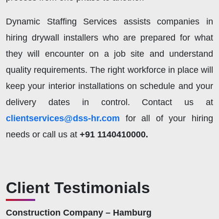
Dynamic Staffing Services assists companies in
hiring drywall installers who are prepared for what
they will encounter on a job site and understand
quality requirements. The right workforce in place will
keep your interior installations on schedule and your
delivery dates in control.
Contact us at
clientservices@dss-hr.com
for all of your hiring
needs or call us at
+91 1140410000.
Client Testimonials
Construction Company – Hamburg