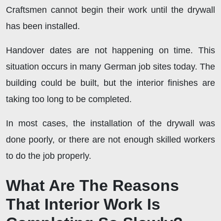
Craftsmen cannot begin their work until the drywall
has been installed.
Handover dates are not happening on time. This
situation occurs in many German job sites today. The
building could be built, but the interior finishes are
taking too long to be completed.
In most cases, the installation of the drywall was
done poorly, or there are not enough skilled workers
to do the job properly.
What Are The Reasons
That Interior Work Is