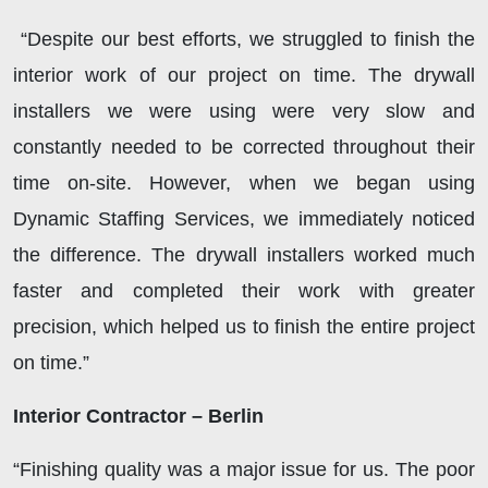
“Despite our best efforts, we struggled to finish the
interior work of our project on time. The drywall
installers we were using were very slow and
constantly needed to be corrected throughout their
time on-site. However, when we began using
Dynamic Staffing Services, we immediately noticed
the difference. The drywall installers worked much
faster and completed their work with greater
precision, which helped us to finish the entire project
on time.”
Interior Contractor – Berlin
“Finishing quality was a major issue for us. The poor