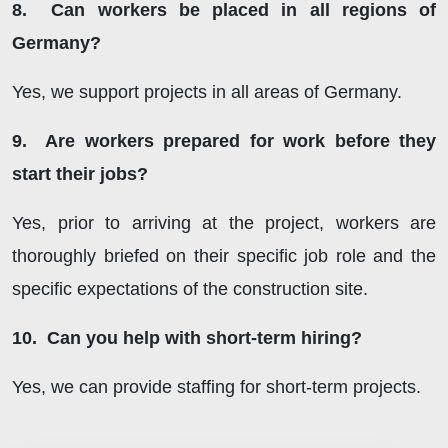
8. Can workers be placed in all regions of
Germany?
Yes, we support projects in all areas of Germany.
9. Are workers prepared for work before they
start their jobs?
Yes, prior to arriving at the project, workers are
thoroughly briefed on their specific job role and the
specific expectations of the construction site.
10. Can you help with short-term hiring?
Yes, we can provide staffing for short-term projects.