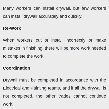
Many workers can install drywall, but few workers
can install drywall accurately and quickly.
Re-Work
When workers cut or install incorrectly or make
mistakes in finishing, there will be more work needed
to complete the work.
Coordination
Drywall must be completed in accordance with the
Electrical and Painting teams, and if all the drywall is
not completed, the other trades cannot continue
work.