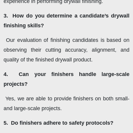
experience in performing drywall finishing.
3. How do you determine a candidate’s drywall
finishing skills?
Our evaluation of finishing candidates is based on
observing their cutting accuracy, alignment, and
quality of the finished drywall product.
4. Can your finishers handle large-scale
projects?
Yes, we are able to provide finishers on both small-
and large-scale projects.
5. Do finishers adhere to safety protocols?