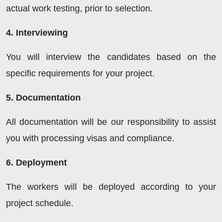
actual work testing, prior to selection.
4. Interviewing
You will interview the candidates based on the
specific requirements for your project.
5. Documentation
All documentation will be our responsibility to assist
you with processing visas and compliance.
6. Deployment
The workers will be deployed according to your
project schedule.