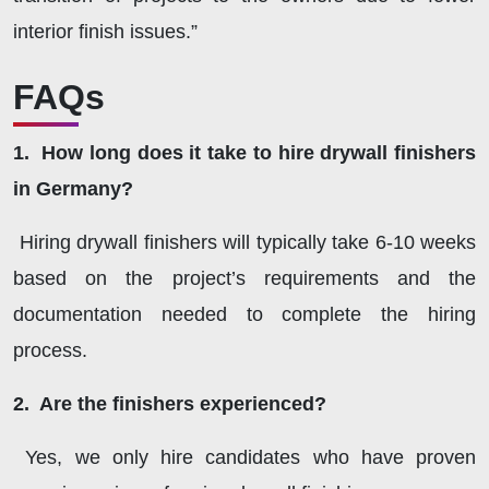
interior finish issues.”
FAQs
1. How long does it take to hire drywall finishers
in Germany?
Hiring drywall finishers will typically take 6-10 weeks
based on the project’s requirements and the
documentation needed to complete the hiring
process.
2. Are the finishers experienced?
Yes, we only hire candidates who have proven