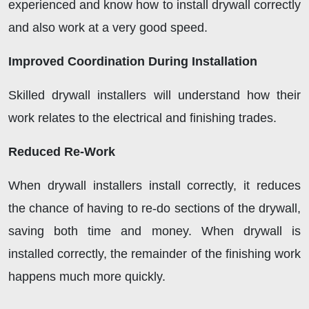
experienced and know how to install drywall correctly
and also work at a very good speed.
Improved Coordination During Installation
Skilled drywall installers will understand how their
work relates to the electrical and finishing trades.
Reduced Re-Work
When drywall installers install correctly, it reduces
the chance of having to re-do sections of the drywall,
saving both time and money. When drywall is
installed correctly, the remainder of the finishing work
happens much more quickly.