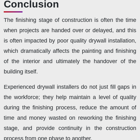
Conclusion
The finishing stage of construction is often the time
when projects are handed over or delayed, and this
is often impacted by poor quality drywall installation,
which dramatically affects the painting and finishing
of the interior and ultimately the handover of the
building itself.
Experienced drywall installers do not just fill gaps in
the workforce; they help maintain a level of quality
during the finishing process, reduce the amount of
time and money wasted on reworking the finishing
stage, and provide continuity in the construction
process from one phase to another.