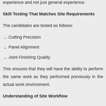
experience and not just general experience.
Skill Testing That Matches Site Requirements
The candidates are tested as follows:
Cutting Precision
Panel Alignment
Joint Finishing Quality
This ensures that they will have the ability to perform
the same work as they performed previously in the
actual work environment.
Understanding of Site Workflow