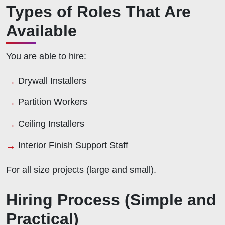
Types of Roles That Are
Available
You are able to hire:
Drywall Installers
Partition Workers
Ceiling Installers
Interior Finish Support Staff
For all size projects (large and small).
Hiring Process (Simple and
Practical)