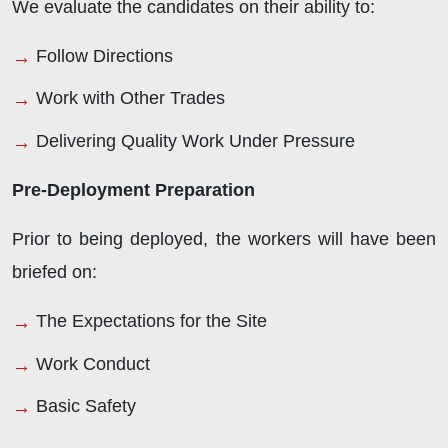
We evaluate the candidates on their ability to:
Follow Directions
Work with Other Trades
Delivering Quality Work Under Pressure
Pre-Deployment Preparation
Prior to being deployed, the workers will have been
briefed on:
The Expectations for the Site
Work Conduct
Basic Safety