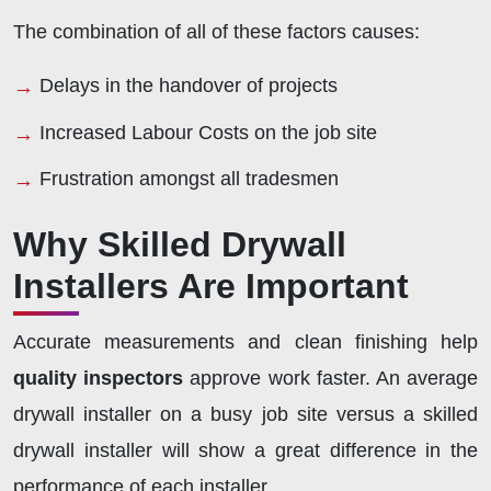
The combination of all of these factors causes:
Delays in the handover of projects
Increased Labour Costs on the job site
Frustration amongst all tradesmen
Why Skilled Drywall
Installers Are Important
Accurate measurements and clean finishing help
quality inspectors
approve work faster. An average
drywall installer on a busy job site versus a skilled
drywall installer will show a great difference in the
performance of each installer.