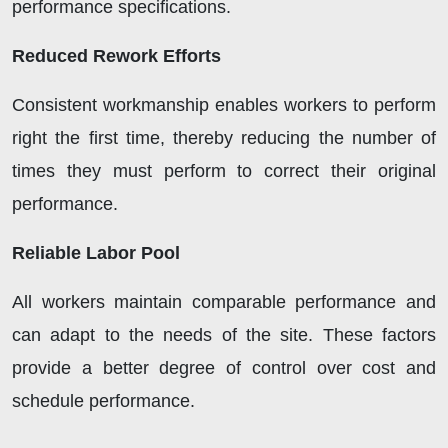
performance specifications.
Reduced Rework Efforts
Consistent workmanship enables workers to perform
right the first time, thereby reducing the number of
times they must perform to correct their original
performance.
Reliable Labor Pool
All workers maintain comparable performance and
can adapt to the needs of the site. These factors
provide a better degree of control over cost and
schedule performance.