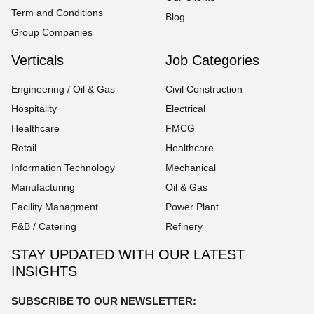
Term and Conditions
Blog
Group Companies
Verticals
Job Categories
Engineering / Oil & Gas
Civil Construction
Hospitality
Electrical
Healthcare
FMCG
Retail
Healthcare
Information Technology
Mechanical
Manufacturing
Oil & Gas
Facility Managment
Power Plant
F&B / Catering
Refinery
STAY UPDATED WITH OUR LATEST
INSIGHTS
SUBSCRIBE TO OUR NEWSLETTER: