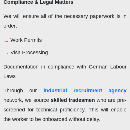
Compliance & Legal Matters
We will ensure all of the necessary paperwork is in
order:
Work Permits
Visa Processing
Documentation in compliance with German Labour
Laws
Through our
industrial recruitment agency
network, we source
skilled tradesmen
who are pre-
screened for technical proficiency. This will enable
the worker to be onboarded without delay.