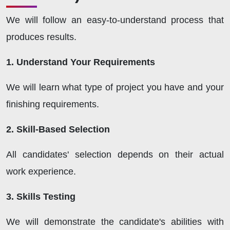
We will follow an easy-to-understand process that
produces results.
1. Understand Your Requirements
We will learn what type of project you have and your
finishing requirements.
2. Skill-Based Selection
All candidates' selection depends on their actual
work experience.
3. Skills Testing
We will demonstrate the candidate's abilities with