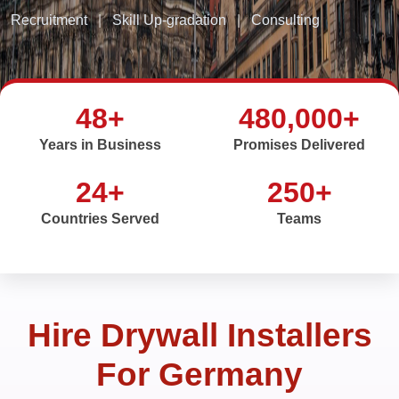
Recruitment
|
Skill Up-gradation
|
Consulting
48+
480,000+
Years in Business
Promises Delivered
24+
250+
Countries Served
Teams
Hire Drywall Installers
For Germany