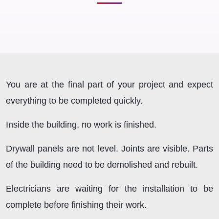
You are at the final part of your project and expect
everything to be completed quickly.
Inside the building, no work is finished.
Drywall panels are not level. Joints are visible. Parts
of the building need to be demolished and rebuilt.
Electricians are waiting for the installation to be
complete before finishing their work.