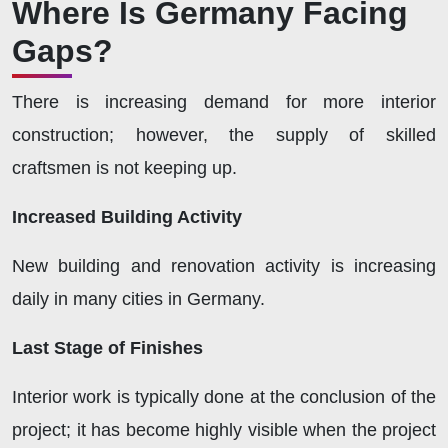
Where Is Germany Facing
Gaps?
There is increasing demand for more interior
construction; however, the supply of skilled
craftsmen is not keeping up.
Increased Building Activity
New building and renovation activity is increasing
daily in many cities in Germany.
Last Stage of Finishes
Interior work is typically done at the conclusion of the
project; it has become highly visible when the project