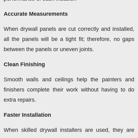
Accurate Measurements
When drywall panels are cut correctly and installed,
all the panels will be a tight fit; therefore, no gaps
between the panels or uneven joints.
Clean Finishing
Smooth walls and ceilings help the painters and
finishers complete their work without having to do
extra repairs.
Faster Installation
When skilled drywall installers are used, they are