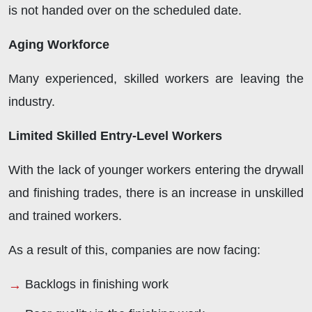
is not handed over on the scheduled date.
Aging Workforce
Many experienced, skilled workers are leaving the
industry.
Limited Skilled Entry-Level Workers
With the lack of younger workers entering the drywall
and finishing trades, there is an increase in unskilled
and trained workers.
As a result of this, companies are now facing:
Backlogs in finishing work