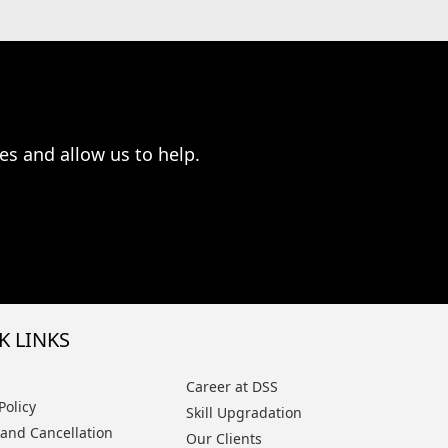
es and allow us to help.
K LINKS
Career at DSS
Policy
Skill Upgradation
and Cancellation
Our Clients