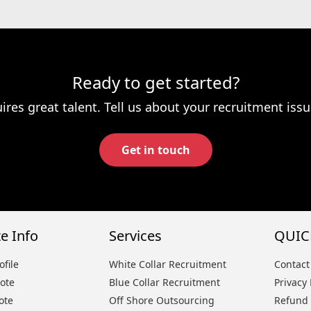
Ready to get started?
ires great talent. Tell us about your recruitment issu
Get in touch
e Info
Services
QUIC
file
White Collar Recruitment
Contact
ote
Blue Collar Recruitment
Privacy 
ote
Off Shore Outsourcing
Refund 