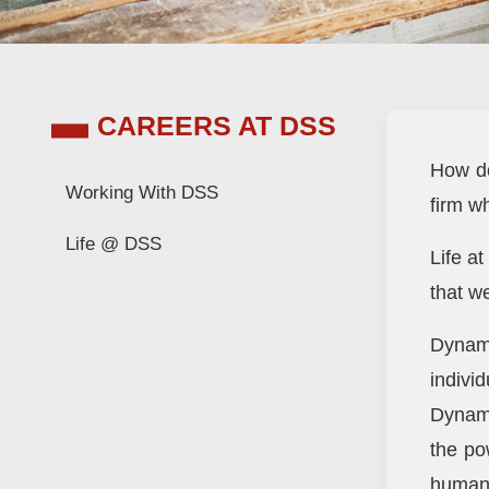
CAREERS AT DSS
How do
Working With DSS
firm w
Life @ DSS
Life at
that w
Dynami
indivi
Dynami
the po
human 