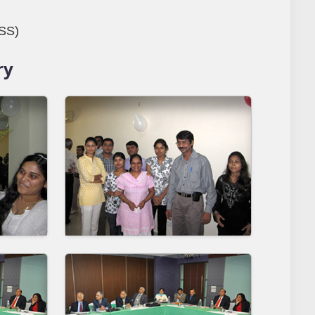
DSS)
ry