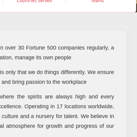
Countries Served
Teams
n over 30 Fortune 500 companies regularly, a
ization, manage its own people
 is only that we do things differently. We ensure
, and bring passion to the workplace
here the spirits are always high and every
xcellence. Operating in 17 locations worldwide,
culture and a nursery for talent. We believe in
al atmosphere for growth and progress of our