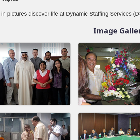
 in pictures discover life at Dynamic Staffing Services (
Image Galle