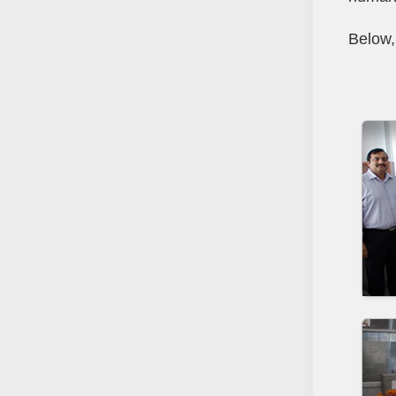
Below,