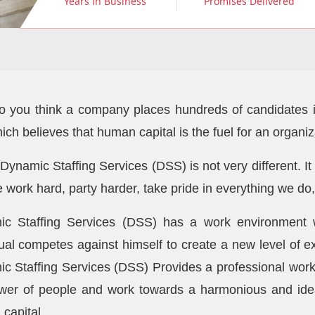
Years in Business
Promises Delivered
 you think a company places hundreds of candidates i
hich believes that human capital is the fuel for an organ
 Dynamic Staffing Services (DSS) is not very different. It
e work hard, party harder, take pride in everything we do
c Staffing Services (DSS) has a work environment w
dual competes against himself to create a new level of e
c Staffing Services (DSS) Provides a professional work 
wer of people and work towards a harmonious and ide
capital