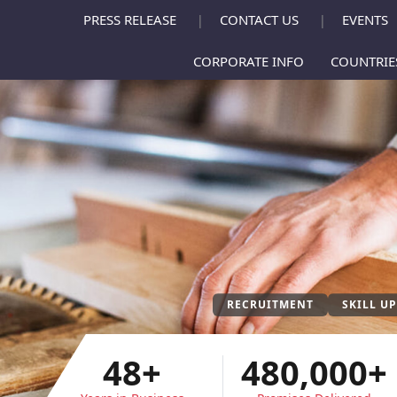
PRESS RELEASE
CONTACT US
EVENTS
|
|
CORPORATE INFO
COUNTRI
RECRUITMENT
SKILL U
48+
480,000+