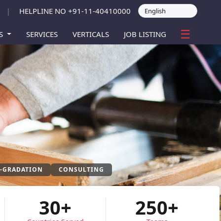
HELPLINE NO +91-11-40410000
|
☰
ES
SERVICES
VERTICALS
JOB LISTING
P-GRADATION
CONSULTING
30+
250+