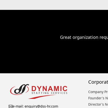
Great organization requ
Corporat
Company Pro
Founder's N
Director's N
e-mail: enquiry@dss-hr.com