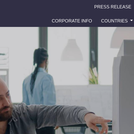
PRESS RELEASE
CORPORATE INFO
COUNTRIES