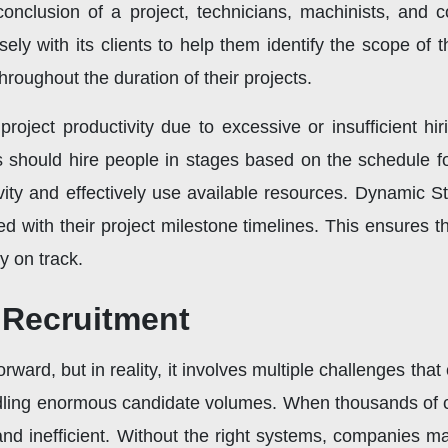
onclusion of a project, technicians, machinists, and co
ly with its clients to help them identify the scope of th
hroughout the duration of their projects.
oject productivity due to excessive or insufficient hi
s should hire people in stages based on the schedule f
ity and effectively use available resources. Dynamic St
ed with their project milestone timelines. This ensures tha
 on track.
 Recruitment
ward, but in reality, it involves multiple challenges that 
handling enormous candidate volumes. When thousands of 
 inefficient. Without the right systems, companies may