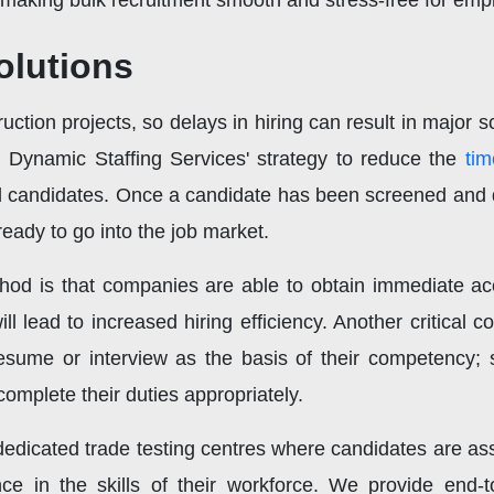
making bulk recruitment smooth and stress-free for emp
olutions
uction projects, so delays in hiring can result in major s
. Dynamic Staffing Services' strategy to reduce the
tim
d candidates. Once a candidate has been screened and q
eady to go into the job market.
thod is that companies are able to obtain immediate acc
ill lead to increased hiring efficiency. Another critical 
esume or interview as the basis of their competency; sk
complete their duties appropriately.
edicated trade testing centres where candidates are as
ce in the skills of their workforce. We provide end-