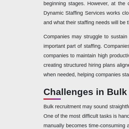
beginning stages. However, at the c
Dynamic Staffing Services works close
and what their staffing needs will be t
Companies may struggle to sustain pr
important part of staffing. Companie
companies to maintain high productiv
creating structured hiring plans align
when needed, helping companies stay
Challenges in Bulk
Bulk recruitment may sound straightfor
One of the most difficult tasks is 
manually becomes time-consuming and