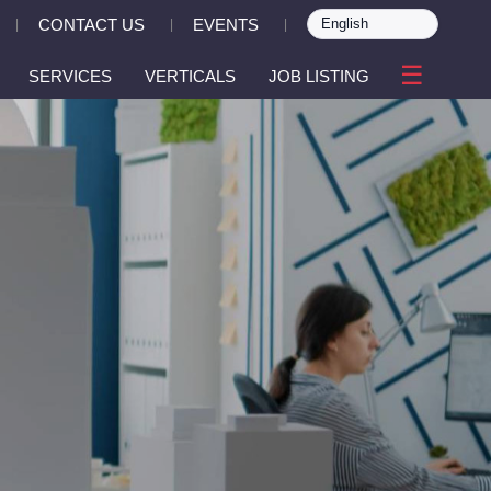
CONTACT US
EVENTS
|
|
|
☰
SERVICES
VERTICALS
JOB LISTING