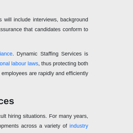
s will include interviews, background
f assurance that candidates conform to
iance
. Dynamic Staffing Services is
ional labour laws
, thus protecting both
employees are rapidly and efficiently
ces
ult hiring situations. For many years,
lopments across a variety of
industry