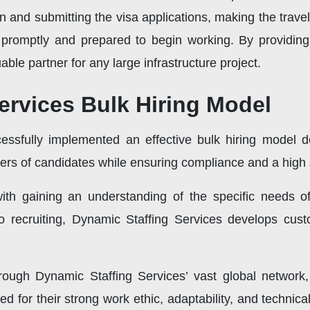
n and submitting the visa applications, making the trave
ite promptly and prepared to begin working. By provid
able partner for any large infrastructure project.
ervices Bulk Hiring Model
essfully implemented an effective bulk hiring model d
ers of candidates while ensuring compliance and a high s
th gaining an understanding of the specific needs of 
o recruiting, Dynamic Staffing Services develops custo
rough Dynamic Staffing Services’ vast global network,
d for their strong work ethic, adaptability, and technic