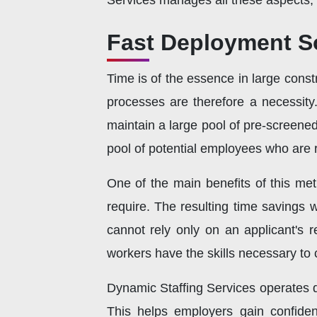
Services manages all these aspects, 
Fast Deployment S
Time is of the essence in large constr
processes are therefore a necessity
maintain a large pool of pre-screene
pool of potential employees who are r
One of the main benefits of this me
require. The resulting time savings w
cannot rely only on an applicant's r
workers have the skills necessary to 
Dynamic Staffing Services operates d
This helps employers gain confiden