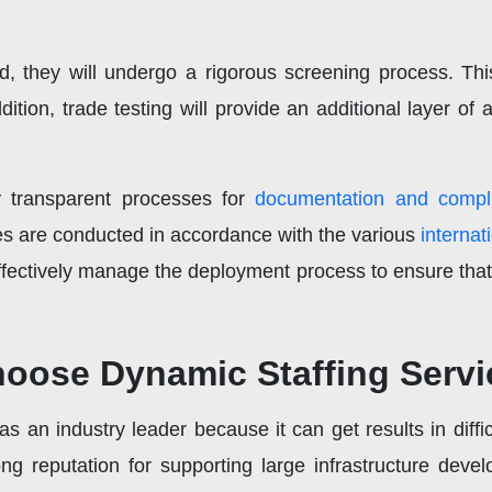
d, they will undergo a rigorous screening process. Thi
ition, trade testing will provide an additional layer o
y transparent processes for
documentation and compl
ties are conducted in accordance with the various
internat
ectively manage the deployment process to ensure that 
ose Dynamic Staffing Servi
 an industry leader because it can get results in diffic
g reputation for supporting large infrastructure deve