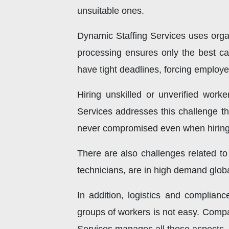
unsuitable ones.
Dynamic Staffing Services uses organ
processing ensures only the best ca
have tight deadlines, forcing employer
Hiring unskilled or unverified work
Services addresses this challenge thr
never compromised even when hiring 
There are also challenges related to
technicians, are in high demand globall
In addition, logistics and complian
groups of workers is not easy. Compan