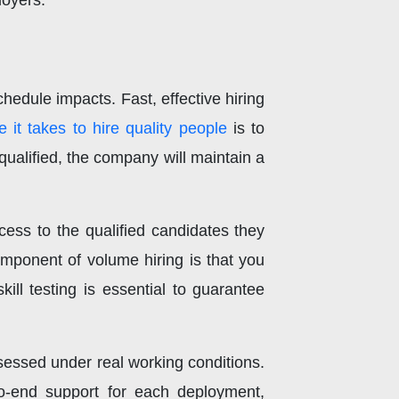
loyers.
chedule impacts. Fast, effective hiring
e it takes to hire quality people
is to
ualified, the company will maintain a
ess to the qualified candidates they
component of volume hiring is that you
ill testing is essential to guarantee
sessed under real working conditions.
to-end support for each deployment,