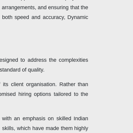
l arrangements, and ensuring that the
ing both speed and accuracy, Dynamic
esigned to address the complexities
tandard of quality.
its client organisation. Rather than
mised hiring options tailored to the
 with an emphasis on skilled Indian
al skills, which have made them highly