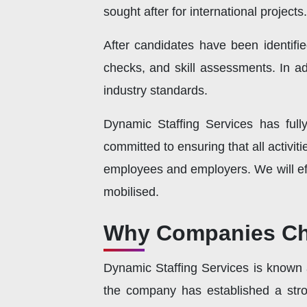
sought after for international projects.
After candidates have been identifie
checks, and skill assessments. In add
industry standards.
Dynamic Staffing Services has full
committed to ensuring that all activi
employees and employers. We will eff
mobilised.
Why Companies Cho
Dynamic Staffing Services is known as
the company has established a stron