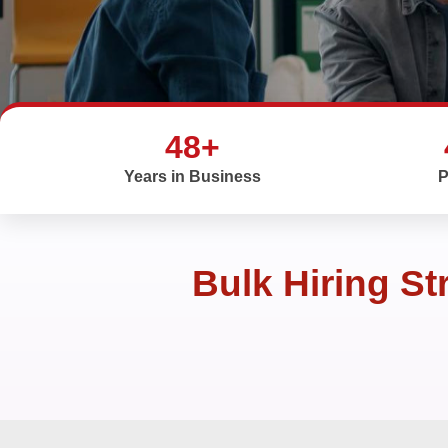
48+
Years in Business
P
Bulk Hiring St