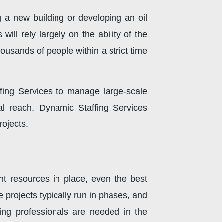
 a new building or developing an oil
ill rely largely on the ability of the
 thousands of people within a strict time
fing Services to manage large-scale
al reach, Dynamic Staffing Services
rojects.
ent resources in place, even the best
re projects typically run in phases, and
ing professionals are needed in the