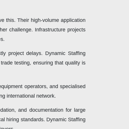
e this. Their high-volume application
r challenge. Infrastructure projects
es.
stly project delays. Dynamic Staffing
rade testing, ensuring that quality is
 equipment operators, and specialised
ong international network.
odation, and documentation for large
cal hiring standards. Dynamic Staffing