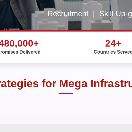
Recruitment
|
Skill Up-
480,000+
24+
romises Delivered
Countries Serve
rategies for Mega Infrastr