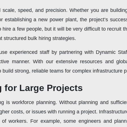
d scale, speed, and precision. Whether you are building
r establishing a new power plant, the project’s success w
 hire a few people, but it will be very difficult to recruit
structured bulk hiring strategies.
e experienced staff by partnering with Dynamic Staf
ctive manner. With our extensive resources and glob
o build strong, reliable teams for complex infrastructure p
 for Large Projects
ing is workforce planning. Without planning and suffici
igher costs, or issues with running a project. Infrastructu
s of workers. For example, some engineers and plann