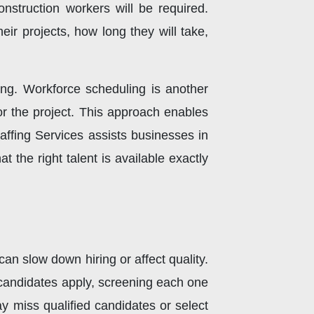
nstruction workers will be required.
eir projects, how long they will take,
ring. Workforce scheduling is another
or the project. This approach enables
affing Services assists businesses in
t the right talent is available exactly
can slow down hiring or affect quality.
candidates apply, screening each one
 miss qualified candidates or select