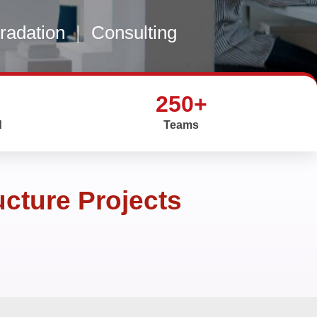
gradation
|
Consulting
250+
d
Teams
ucture Projects