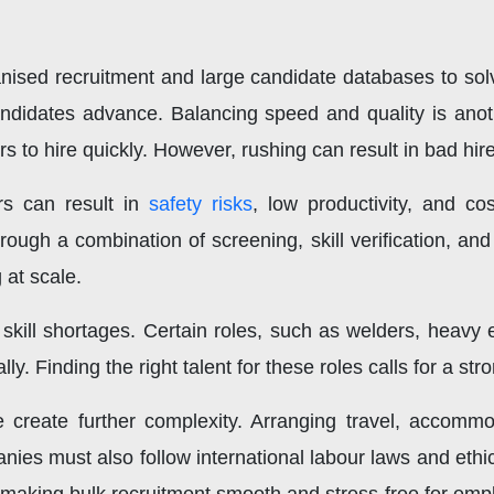
ised recruitment and large candidate databases to solv
ndidates advance. Balancing speed and quality is anothe
s to hire quickly. However, rushing can result in bad hir
ers can result in
safety risks
, low productivity, and co
ough a combination of screening, skill verification, and t
at scale.
 skill shortages. Certain roles, such as welders, heavy
y. Finding the right talent for these roles calls for a str
ce create further complexity. Arranging travel, accomm
ies must also follow international labour laws and ethi