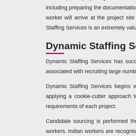
including preparing the documentatio
worker will arrive at the project s
Staffing Services is an extremely valu
Dynamic Staffing S
Dynamic Staffing Services has succ
associated with recruiting large numb
Dynamic Staffing Services begins wi
applying a cookie-cutter approach t
requirements of each project.
Candidate sourcing is performed th
workers. Indian workers are recognise