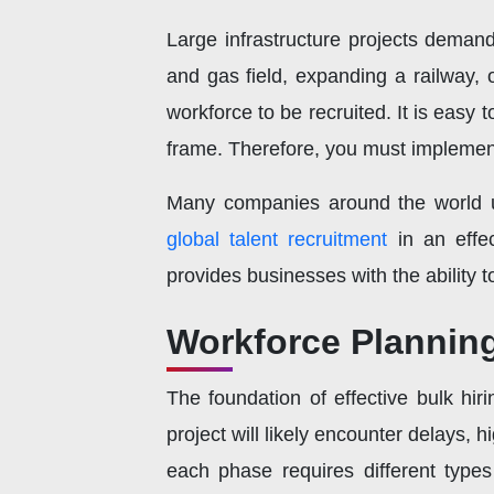
Large infrastructure projects deman
and gas field, expanding a railway, o
workforce to be recruited. It is easy to
frame. Therefore, you must implement 
Many companies around the world us
global talent recruitment
in an effe
provides businesses with the ability t
Workforce Planning
The foundation of effective bulk hir
project will likely encounter delays, h
each phase requires different type