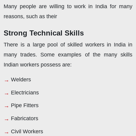
Many people are willing to work in India for many
reasons, such as their
Strong Technical Skills
There is a large pool of skilled workers in India in
many trades. Some examples of the many skills
Indian workers possess are:
Welders
Electricians
Pipe Fitters
Fabricators
Civil Workers