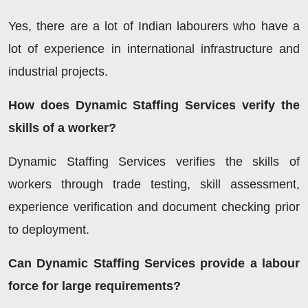
Yes, there are a lot of Indian labourers who have a
lot of experience in international infrastructure and
industrial projects.
How does Dynamic Staffing Services verify the
skills of a worker?
Dynamic Staffing Services
verifies the skills of
workers through trade testing, skill assessment,
experience verification and document checking prior
to deployment.
Can Dynamic Staffing Services provide a labour
force for large requirements?