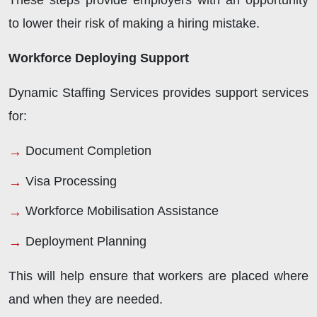
These steps provide employers with an opportunity
to lower their risk of making a hiring mistake.
Workforce Deploying Support
Dynamic Staffing Services provides support services
for:
Document Completion
Visa Processing
Workforce Mobilisation Assistance
Deployment Planning
This will help ensure that workers are placed where
and when they are needed.