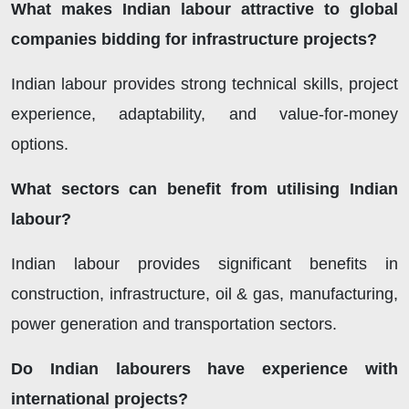
What makes Indian labour attractive to global
companies bidding for infrastructure projects?
Indian labour provides strong technical skills, project
experience, adaptability, and value-for-money
options.
What sectors can benefit from utilising Indian
labour?
Indian labour provides significant benefits in
construction, infrastructure, oil & gas, manufacturing,
power generation and transportation sectors.
Do Indian labourers have experience with
international projects?