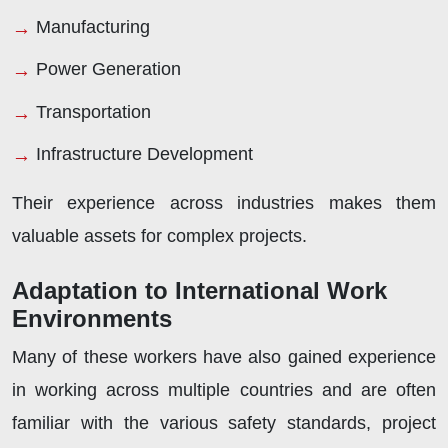
Manufacturing
Power Generation
Transportation
Infrastructure Development
Their experience across industries makes them
valuable assets for complex projects.
Adaptation to International Work
Environments
Many of these workers have also gained experience
in working across multiple countries and are often
familiar with the various safety standards, project