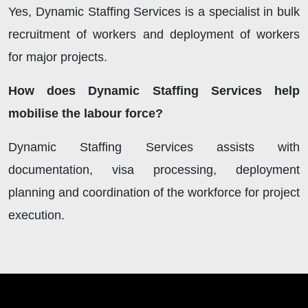
Yes, Dynamic Staffing Services is a specialist in bulk
recruitment of workers and deployment of workers
for major projects.
How does Dynamic Staffing Services help
mobilise the labour force?
Dynamic Staffing Services assists with
documentation, visa processing, deployment
planning and coordination of the workforce for project
execution.