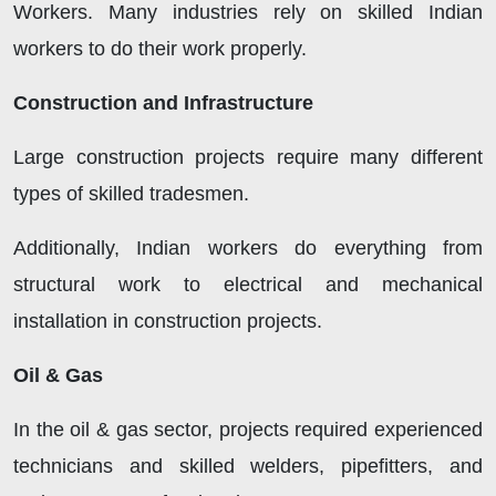
Workers. Many industries rely on skilled Indian
workers to do their work properly.
Construction and Infrastructure
Large construction projects require many different
types of skilled tradesmen.
Additionally, Indian workers do everything from
structural work to electrical and mechanical
installation in construction projects.
Oil & Gas
In the oil & gas sector, projects required experienced
technicians and skilled welders, pipefitters, and