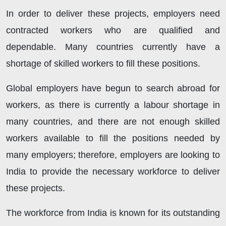
In order to deliver these projects, employers need
contracted workers who are qualified and
dependable. Many countries currently have a
shortage of skilled workers to fill these positions.
Global employers have begun to search abroad for
workers, as there is currently a labour shortage in
many countries, and there are not enough skilled
workers available to fill the positions needed by
many employers; therefore, employers are looking to
India to provide the necessary workforce to deliver
these projects.
The workforce from India is known for its outstanding