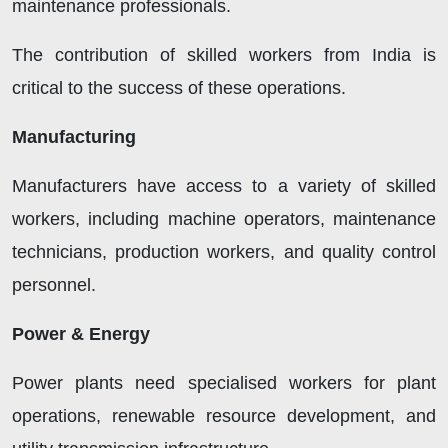
maintenance professionals.
The contribution of skilled workers from India is
critical to the success of these operations.
Manufacturing
Manufacturers have access to a variety of skilled
workers, including machine operators, maintenance
technicians, production workers, and quality control
personnel.
Power & Energy
Power plants need specialised workers for plant
operations, renewable resource development, and