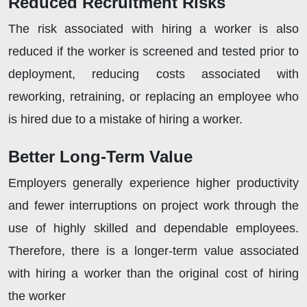
Reduced Recruitment Risks
The risk associated with hiring a worker is also
reduced if the worker is screened and tested prior to
deployment, reducing costs associated with
reworking, retraining, or replacing an employee who
is hired due to a mistake of hiring a worker.
Better Long-Term Value
Employers generally experience higher productivity
and fewer interruptions on project work through the
use of highly skilled and dependable employees.
Therefore, there is a longer-term value associated
with hiring a worker than the original cost of hiring
the worker