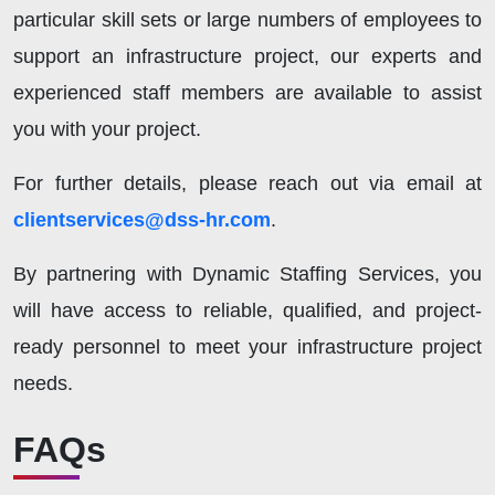
particular skill sets or large numbers of employees to
support an infrastructure project, our experts and
experienced staff members are available to assist
you with your project.
For further details, please reach out via email at
clientservices@dss-hr.com
.
By partnering with Dynamic Staffing Services, you
will have access to reliable, qualified, and project-
ready personnel to meet your infrastructure project
needs.
FAQs