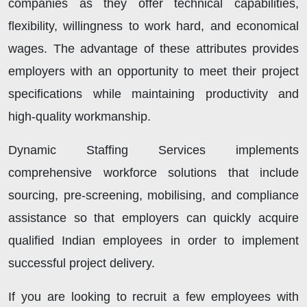
companies as they offer technical capabilities,
flexibility, willingness to work hard, and economical
wages. The advantage of these attributes provides
employers with an opportunity to meet their project
specifications while maintaining productivity and
high-quality workmanship.
Dynamic Staffing Services implements
comprehensive workforce solutions that include
sourcing, pre-screening, mobilising, and compliance
assistance so that employers can quickly acquire
qualified Indian employees in order to implement
successful project delivery.
If you are looking to recruit a few employees with