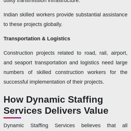
utility transmission infrastructure.
Indian skilled workers provide substantial assistance
to these projects globally.
Transportation & Logistics
Construction projects related to road, rail, airport,
and seaport transportation and logistics need large
numbers of skilled construction workers for the
successful implementation of their projects
.
How Dynamic Staffing
Services Delivers Value
Dynamic Staffing Services believes that all