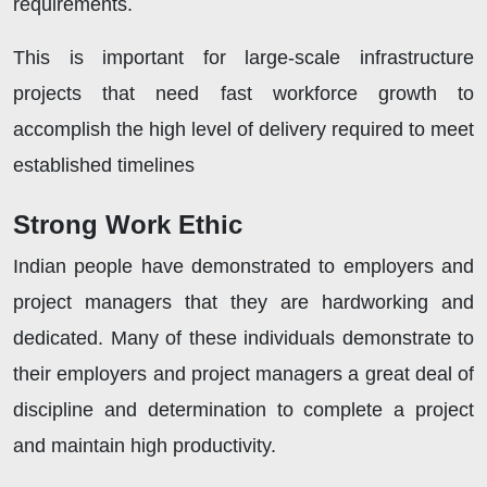
requirements.
This is important for large-scale infrastructure
projects that need fast workforce growth to
accomplish the high level of delivery required to meet
established timelines
Strong Work Ethic
Indian people have demonstrated to employers and
project managers that they are hardworking and
dedicated. Many of these individuals demonstrate to
their employers and project managers a great deal of
discipline and determination to complete a project
and maintain high productivity.