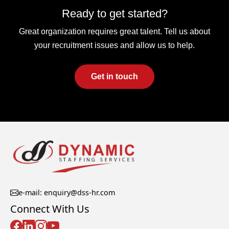
Ready to get started?
Great organization requires great talent. Tell us about
your recruitment issues and allow us to help.
Get in touch
e-mail: enquiry@dss-hr.com
Connect With Us