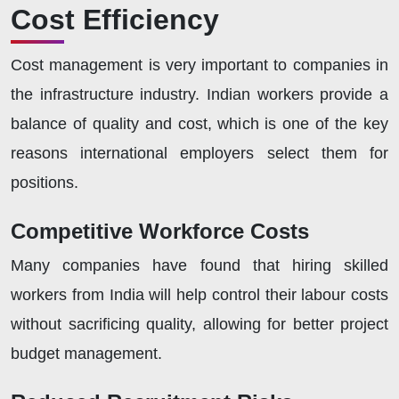
Cost Efficiency
Cost management is very important to companies in
the infrastructure industry. Indian workers provide a
balance of quality and cost, which is one of the key
reasons international employers select them for
positions.
Competitive Workforce Costs
Many companies have found that hiring skilled
workers from India will help control their labour costs
without sacrificing quality, allowing for better project
budget management.