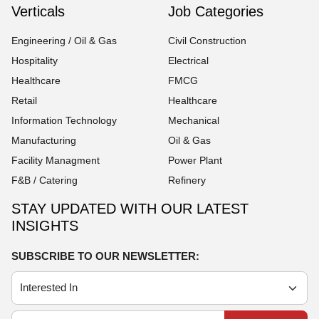
Verticals
Job Categories
Engineering / Oil & Gas
Civil Construction
Hospitality
Electrical
Healthcare
FMCG
Retail
Healthcare
Information Technology
Mechanical
Manufacturing
Oil & Gas
Facility Managment
Power Plant
F&B / Catering
Refinery
STAY UPDATED WITH OUR LATEST
INSIGHTS
SUBSCRIBE TO OUR NEWSLETTER: