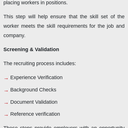
placing workers in positions.
This step will help ensure that the skill set of the
worker meets the skill requirements for the job and
company.
Screening & Validation
The recruiting process includes:
Experience Verification
Background Checks
Document Validation
Reference verification