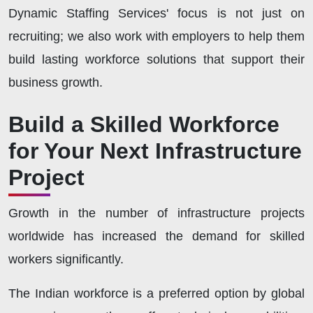
Dynamic Staffing Services' focus is not just on
recruiting; we also work with employers to help them
build lasting workforce solutions that support their
business growth.
Build a Skilled Workforce
for Your Next Infrastructure
Project
Growth in the number of infrastructure projects
worldwide has increased the demand for skilled
workers significantly.
The Indian workforce is a preferred option by global