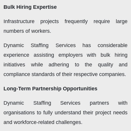
Bulk Hiring Expertise
Infrastructure projects frequently require large
numbers of workers.
Dynamic Staffing Services has considerable
experience assisting employers with bulk hiring
initiatives while adhering to the quality and
compliance standards of their respective companies.
Long-Term Partnership Opportunities
Dynamic Staffing Services partners with
organisations to fully understand their project needs
and workforce-related challenges.