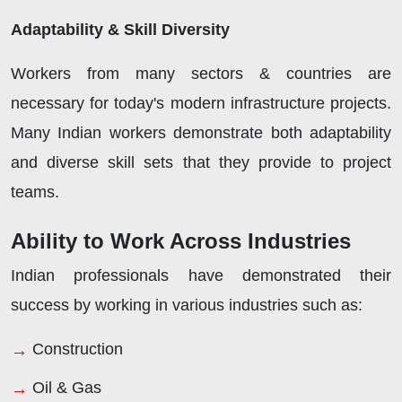
Adaptability & Skill Diversity
Workers from many sectors & countries are
necessary for today's modern infrastructure projects.
Many Indian workers demonstrate both adaptability
and diverse skill sets that they provide to project
teams.
Ability to Work Across Industries
Indian professionals have demonstrated their
success by working in various industries such as:
Construction
Oil & Gas