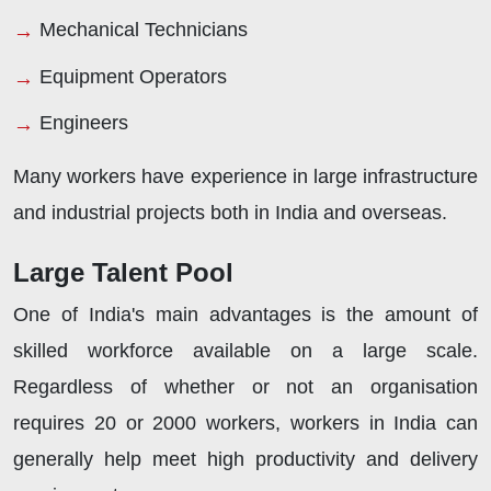
Mechanical Technicians
Equipment Operators
Engineers
Many workers have experience in large infrastructure
and industrial projects both in India and overseas.
Large Talent Pool
One of India's main advantages is the amount of
skilled workforce available on a large scale.
Regardless of whether or not an organisation
requires 20 or 2000 workers, workers in India can
generally help meet high productivity and delivery