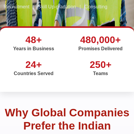
Recruitment
|
Skill Up-gradation
|
Consulting
48+
480,000+
Years in Business
Promises Delivered
24+
250+
Countries Served
Teams
Why Global Companies
Prefer the Indian