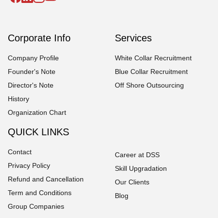
Corporate Info
Services
Company Profile
White Collar Recruitment
Founder's Note
Blue Collar Recruitment
Director's Note
Off Shore Outsourcing
History
Organization Chart
QUICK LINKS
Contact
Career at DSS
Privacy Policy
Skill Upgradation
Refund and Cancellation
Our Clients
Term and Conditions
Blog
Group Companies