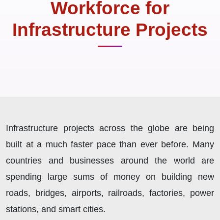
Workforce for
Infrastructure Projects
Infrastructure projects across the globe are being
built at a much faster pace than ever before. Many
countries and businesses around the world are
spending large sums of money on building new
roads, bridges, airports, railroads, factories, power
stations, and smart cities.