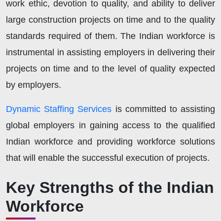
work ethic, devotion to quality, and ability to deliver
large construction projects on time and to the quality
standards required of them. The Indian workforce is
instrumental in assisting employers in delivering their
projects on time and to the level of quality expected
by employers.
Dynamic Staffing Services
is committed to assisting
global employers in gaining access to the qualified
Indian workforce and providing workforce solutions
that will enable the successful execution of projects.
Key Strengths of the Indian
Workforce