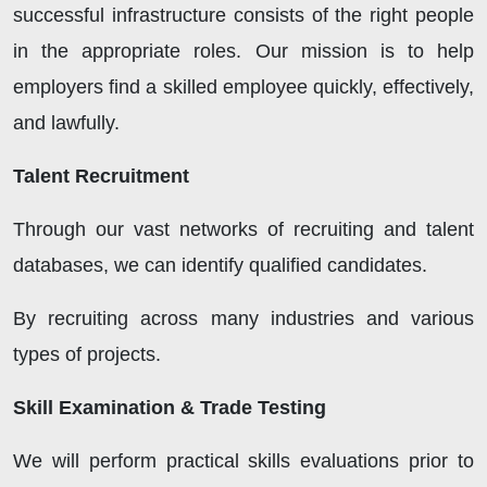
successful infrastructure consists of the right people
in the appropriate roles. Our mission is to help
employers find a skilled employee quickly, effectively,
and lawfully.
Talent Recruitment
Through our vast networks of recruiting and talent
databases, we can identify qualified candidates.
By recruiting across many industries and various
types of projects.
Skill Examination & Trade Testing
We will perform practical skills evaluations prior to