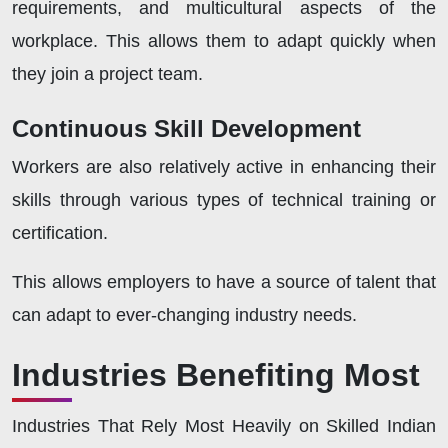
requirements, and multicultural aspects of the
workplace. This allows them to adapt quickly when
they join a project team.
Continuous Skill Development
Workers are also relatively active in enhancing their
skills through various types of technical training or
certification.
This allows employers to have a source of talent that
can adapt to ever-changing industry needs.
Industries Benefiting Most
Industries That Rely Most Heavily on Skilled Indian