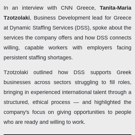
In an interview with CNN Greece,
Tanita-Maria
Tzotzolaki
, Business Development lead for Greece
at Dynamic Staffing Services (DSS), spoke about the
services the company offers and how DSS connects
willing, capable workers with employers facing
persistent staffing shortages.
Tzotzolaki outlined how DSS supports Greek
businesses across sectors struggling to fill roles,
bringing in experienced international talent through a
structured, ethical process — and highlighted the
company's focus on giving opportunities to people
who are ready and willing to work.