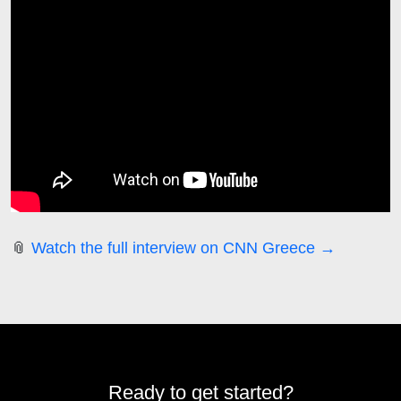
📎
Watch the full interview on CNN Greece →
Ready to get started?