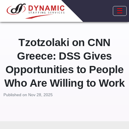
☰
Tzotzolaki on CNN
Greece: DSS Gives
Opportunities to People
Who Are Willing to Work
Published on Nov 28, 2025