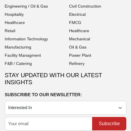
Engineering / Oil & Gas
Civil Construction
Hospitality
Electrical
Healthcare
FMCG
Retail
Healthcare
Information Technology
Mechanical
Manufacturing
Oil & Gas
Facility Managment
Power Plant
F&B / Catering
Refinery
STAY UPDATED WITH OUR LATEST
INSIGHTS
SUBSCRIBE TO OUR NEWSLETTER:
Subscribe