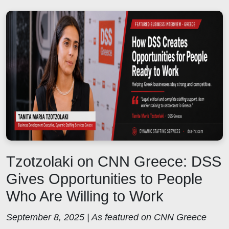
Tzotzolaki on CNN Greece: DSS
Gives Opportunities to People
Who Are Willing to Work
September 8, 2025 | As featured on CNN Greece