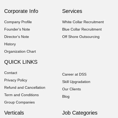
Corporate Info
Services
Company Profile
White Collar Recruitment
Founder's Note
Blue Collar Recruitment
Director's Note
Off Shore Outsourcing
History
Organization Chart
QUICK LINKS
Contact
Career at DSS
Privacy Policy
Skill Upgradation
Refund and Cancellation
Our Clients
Term and Conditions
Blog
Group Companies
Verticals
Job Categories