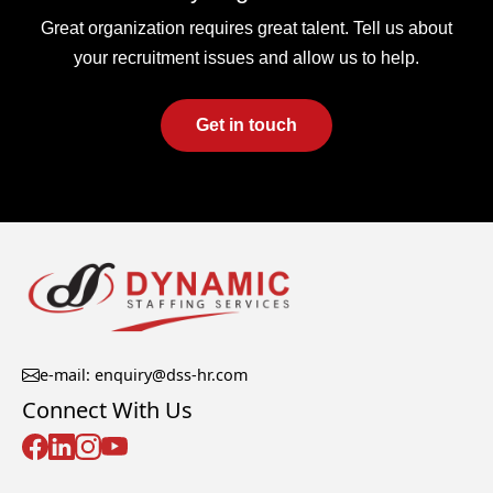
Great organization requires great talent. Tell us about
your recruitment issues and allow us to help.
Get in touch
e-mail: enquiry@dss-hr.com
Connect With Us