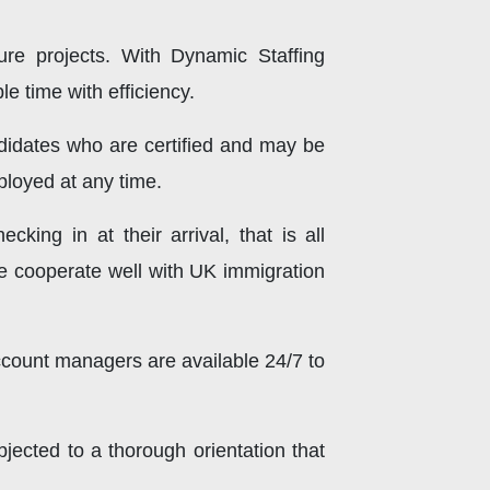
ture projects. With Dynamic Staffing
e time with efficiency.
idates who are certified and may be
ployed at any time.
cking in at their arrival, that is all
We cooperate well with UK immigration
count managers are available 24/7 to
bjected to a thorough orientation that