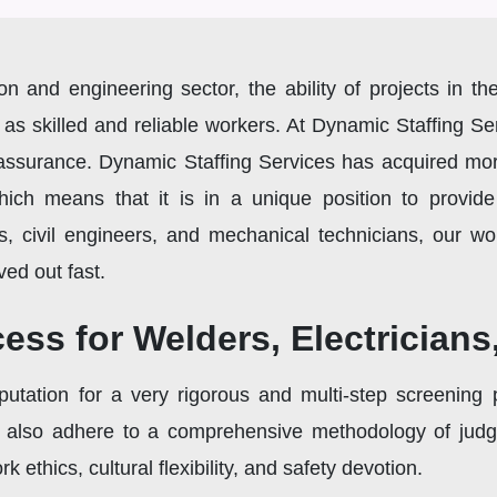
ion and engineering sector, the ability of projects in 
 as skilled and reliable workers. At Dynamic Staffing Se
s assurance. Dynamic Staffing Services has acquired mor
which means that it is in a unique position to provid
ns, civil engineers, and mechanical technicians, our wor
ved out fast.
ess for Welders, Electrician
utation for a very rigorous and multi-step screening p
 also adhere to a comprehensive methodology of judgin
k ethics, cultural flexibility, and safety devotion.