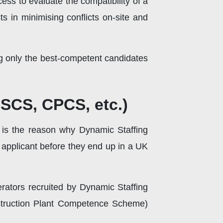
cess to evaluate the compatibility of a
s in minimising conflicts on-site and
g only the best-competent candidates
CSCS, CPCS, etc.)
s is the reason why Dynamic Staffing
ny applicant before they end up in a UK
erators recruited by Dynamic Staffing
struction Plant Competence Scheme)