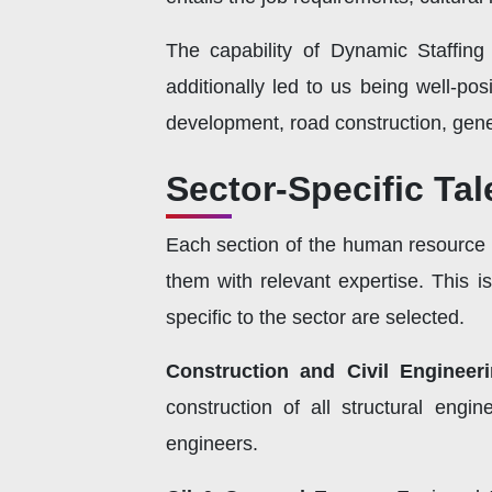
The capability of Dynamic Staffing
additionally led to us being well-pos
development, road construction, gen
Sector-Specific Ta
Each section of the human resource r
them with relevant expertise. This i
specific to the sector are selected.
Construction and Civil Engineer
construction of all structural eng
engineers.