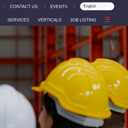
CONTACT US
EVENTS
|
|
|
☰
SERVICES
VERTICALS
JOB LISTING