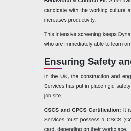
Behavioral & Cultural Fit:
A behavior
candidate with the working culture a
increases productivity.
This intensive screening keeps Dyna
who are immediately able to learn on t
Ensuring Safety an
In the UK, the construction and eng
Services has put in place rigid safety
job site.
CSCS and CPCS Certification:
It 
Services must possess a CSCS (Con
card, depending on their workplace.