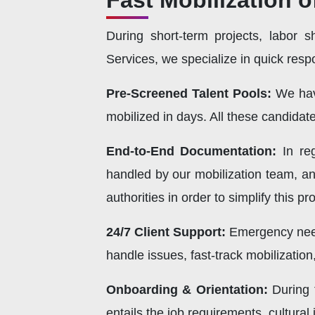
Fast Mobilization o
During short-term projects, labor s
Services, we specialize in quick respo
Pre-Screened Talent Pools:
We hav
mobilized in days. All these candida
End-to-End Documentation:
In re
handled by our mobilization team, an
authorities in order to simplify this pr
24/7 Client Support:
Emergency needs
handle issues, fast-track mobilization
Onboarding & Orientation:
During 
entails the job requirements, cultura