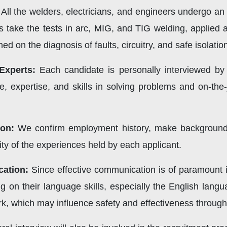
All the welders, electricians, and engineers undergo an ex
s take the tests in arc, MIG, and TIG welding, applied 
d on the diagnosis of faults, circuitry, and safe isolati
Experts:
Each candidate is personally interviewed by 
, expertise, and skills in solving problems and on-the
ion:
We confirm employment history, make background c
dity of the experiences held by each applicant.
cation:
Since effective communication is of paramount i
g on their language skills, especially the English langu
ork, which may influence safety and effectiveness throu