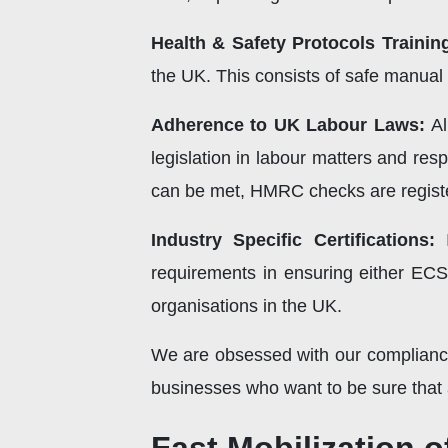
Health & Safety Protocols Trainin
the UK. This consists of safe manual
Adherence to UK Labour Laws:
Al
legislation in labour matters and res
can be met, HMRC checks are registe
Industry Specific Certifications:
I
requirements in ensuring either EC
organisations in the UK.
We are obsessed with our compliance
businesses who want to be sure that a