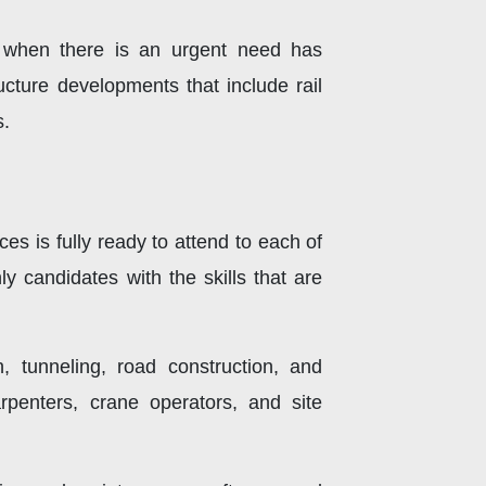
ce when there is an urgent need has
ructure developments that include rail
s.
s is fully ready to attend to each of
y candidates with the skills that are
n, tunneling, road construction, and
rpenters, crane operators, and site