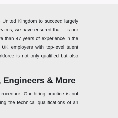
the United Kingdom to succeed largely
rvices, we have ensured that it is our
e than 47 years of experience in the
e UK employers with top-level talent
kforce is not only qualified but also
s, Engineers & More
rocedure. Our hiring practice is not
g the technical qualifications of an