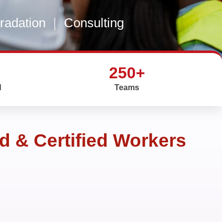
gradation
|
Consulting
250+
d
Teams
d & Certified Workers