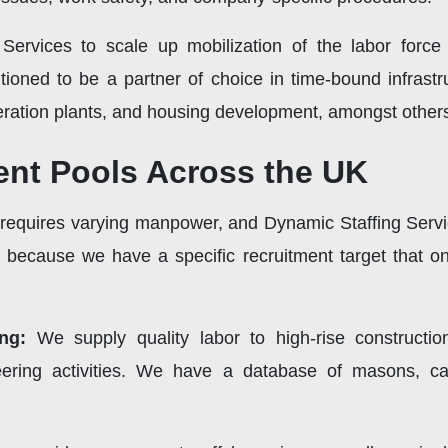
 Services to scale up mobilization of the labor for
itioned to be a partner of choice in time-bound infrast
eration plants, and housing development, amongst other
lent Pools Across the UK
equires varying manpower, and Dynamic Staffing Service
s because we have a specific recruitment target that onl
ing:
We supply quality labor to high-rise constructio
ineering activities. We have a database of masons, ca