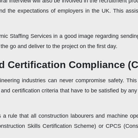
al interview will also be involved in the recruitment pro
nd the expectations of employers in the UK. This assist
mic Staffing Services in a good image regarding sendin
he go and deliver to the project on the first day.
d Certification Compliance (
ineering industries can never compromise safety. Thi
 and certification criteria that have to be satisfied by a
is a rule that all construction labourers and machine op
struction Skills Certification Scheme) or CPCS (Con