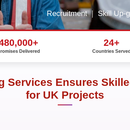
Recruitment
|
Skill Up-
480,000+
24+
romises Delivered
Countries Serve
 Services Ensures Skille
for UK Projects