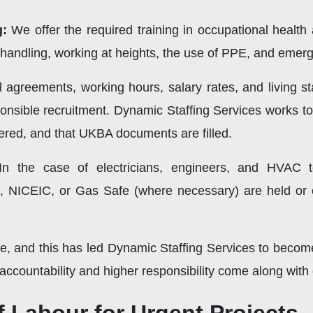
g:
We offer the required training in occupational health
 handling, working at heights, the use of PPE, and eme
l agreements, working hours, salary rates, and living 
ponsible recruitment. Dynamic Staffing Services works t
red, and that UKBA documents are filled.
n the case of electricians, engineers, and HVAC 
S, NICEIC, or Gas Safe (where necessary) are held or 
, and this has led Dynamic Staffing Services to become 
ccountability and higher responsibility come along with 