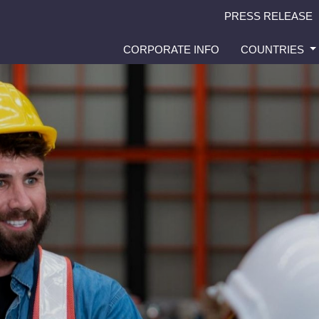
PRESS RELEASE
CORPORATE INFO
COUNTRIES