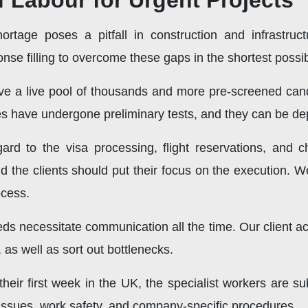
f Labour for Urgent Projects
hortage poses a pitfall in construction and infrastruc
nse filling to overcome these gaps in the shortest possibl
e a live pool of thousands and more pre-screened cand
tes have undergone preliminary tests, and they can be de
gard to the visa processing, flight reservations, and che
d the clients should put their focus on the execution. 
ocess.
 necessitate communication all the time. Our client ac
, as well as sort out bottlenecks.
their first week in the UK, the specialist workers are su
l issues, work safety, and company-specific procedures.