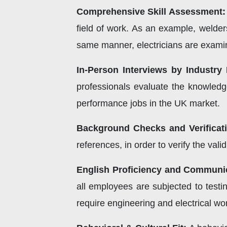
Comprehensive Skill Assessment:
field of work. As an example, welder
same manner, electricians are examine
In-Person Interviews by Industry 
professionals evaluate the knowledge
performance jobs in the UK market.
Background Checks and Verificat
references, in order to verify the vali
English Proficiency and Communi
all employees are subjected to testin
require engineering and electrical w