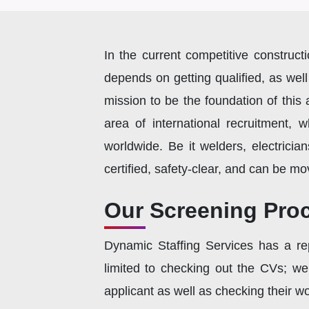
In the current competitive construct
depends on getting qualified, as well
mission to be the foundation of thi
area of international recruitment, 
worldwide. Be it welders, electricia
certified, safety-clear, and can be mo
Our Screening Proc
Dynamic Staffing Services has a rep
limited to checking out the CVs; we
applicant as well as checking their wor