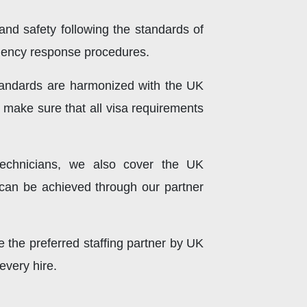
 and safety following the standards of
rgency response procedures.
standards are harmonized with the UK
o make sure that all visa requirements
technicians, we also cover the UK
can be achieved through our partner
the preferred staffing partner by UK
every hire.