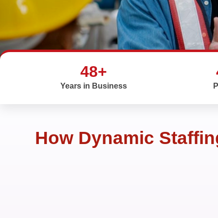
48+
Years in Business
P
How Dynamic Staffing