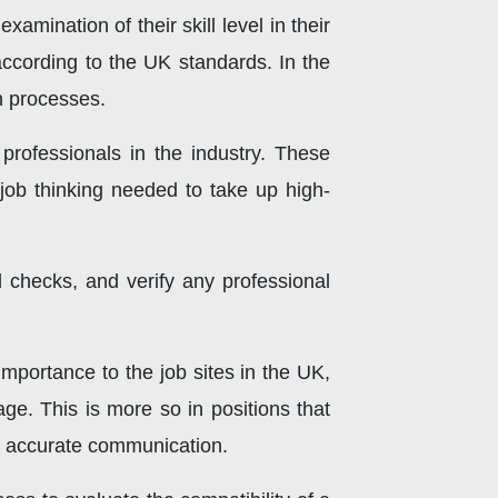
amination of their skill level in their
according to the UK standards. In the
on processes.
professionals in the industry. These
-job thinking needed to take up high-
hecks, and verify any professional
mportance to the job sites in the UK,
age. This is more so in positions that
gh accurate communication.