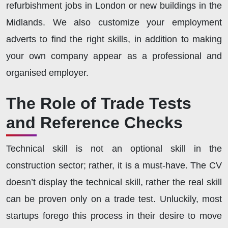
refurbishment jobs in London or new buildings in the
Midlands. We also customize your employment
adverts to find the right skills, in addition to making
your own company appear as a professional and
organised employer.
The Role of Trade Tests
and Reference Checks
Technical skill is not an optional skill in the
construction sector; rather, it is a must-have. The CV
doesn’t display the technical skill, rather the real skill
can be proven only on a trade test. Unluckily, most
startups forego this process in their desire to move