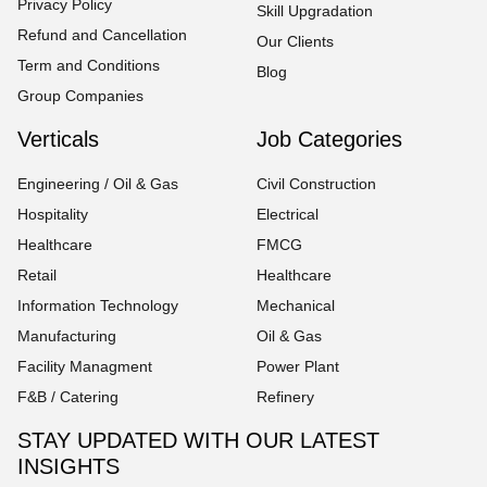
Privacy Policy
Skill Upgradation
Refund and Cancellation
Our Clients
Term and Conditions
Blog
Group Companies
Verticals
Job Categories
Engineering / Oil & Gas
Civil Construction
Hospitality
Electrical
Healthcare
FMCG
Retail
Healthcare
Information Technology
Mechanical
Manufacturing
Oil & Gas
Facility Managment
Power Plant
F&B / Catering
Refinery
STAY UPDATED WITH OUR LATEST
INSIGHTS