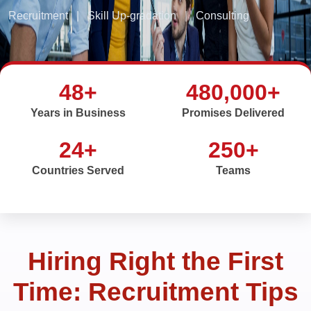
Recruitment
|
Skill Up-gradation
|
Consulting
48+
480,000+
Years in Business
Promises Delivered
24+
250+
Countries Served
Teams
Hiring Right the First
Time: Recruitment Tips