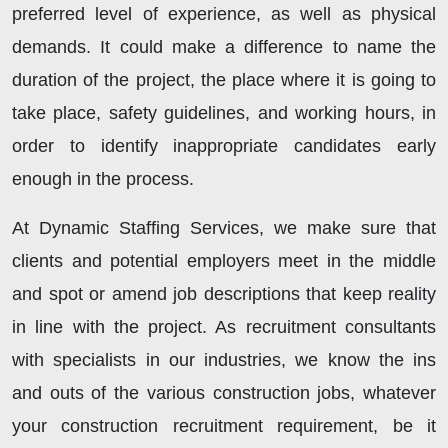
preferred level of experience, as well as physical
demands. It could make a difference to name the
duration of the project, the place where it is going to
take place, safety guidelines, and working hours, in
order to identify inappropriate candidates early
enough in the process.
At Dynamic Staffing Services, we make sure that
clients and potential employers meet in the middle
and spot or amend job descriptions that keep reality
in line with the project. As recruitment consultants
with specialists in our industries, we know the ins
and outs of the various construction jobs, whatever
your construction recruitment requirement, be it