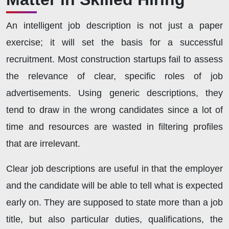
An intelligent job description is not just a paper
exercise; it will set the basis for a successful
recruitment. Most construction startups fail to assess
the relevance of clear, specific roles of job
advertisements. Using generic descriptions, they
tend to draw in the wrong candidates since a lot of
time and resources are wasted in filtering profiles
that are irrelevant.
Clear job descriptions are useful in that the employer
and the candidate will be able to tell what is expected
early on. They are supposed to state more than a job
title, but also particular duties, qualifications, the