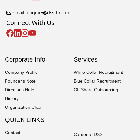
e-mail: enquiry@dss-hr.com
Connect With Us
Corporate Info
Services
Company Profile
White Collar Recruitment
Founder's Note
Blue Collar Recruitment
Director's Note
Off Shore Outsourcing
History
Organization Chart
QUICK LINKS
Contact
Career at DSS