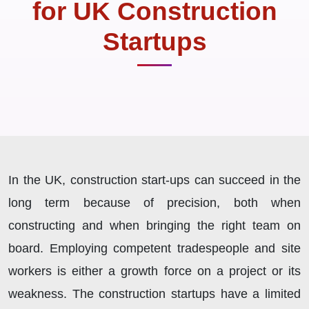
for UK Construction
Startups
In the UK, construction start-ups can succeed in the
long term because of precision, both when
constructing and when bringing the right team on
board. Employing competent tradespeople and site
workers is either a growth force on a project or its
weakness. The construction startups have a limited