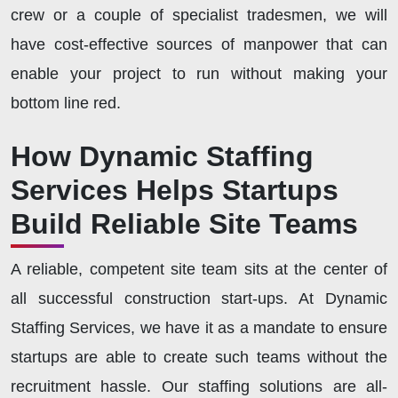
crew or a couple of specialist tradesmen, we will
have cost-effective sources of manpower that can
enable your project to run without making your
bottom line red.
How Dynamic Staffing
Services Helps Startups
Build Reliable Site Teams
A reliable, competent site team sits at the center of
all successful construction start-ups. At Dynamic
Staffing Services, we have it as a mandate to ensure
startups are able to create such teams without the
recruitment hassle. Our staffing solutions are all-