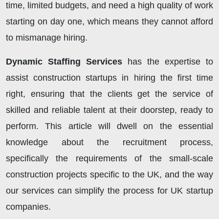
time, limited budgets, and need a high quality of work
starting on day one, which means they cannot afford
to mismanage hiring.
Dynamic Staffing Services
has the expertise to
assist construction startups in hiring the first time
right, ensuring that the clients get the service of
skilled and reliable talent at their doorstep, ready to
perform. This article will dwell on the essential
knowledge about the recruitment process,
specifically the requirements of the small-scale
construction projects specific to the UK, and the way
our services can simplify the process for UK startup
companies.