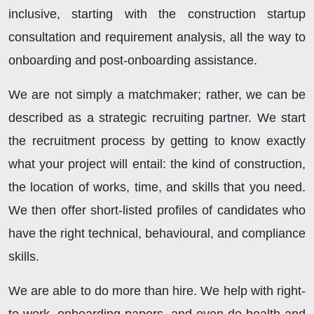
inclusive, starting with the construction startup
consultation and requirement analysis, all the way to
onboarding and post-onboarding assistance.
We are not simply a matchmaker; rather, we can be
described as a strategic recruiting partner. We start
the recruitment process by getting to know exactly
what your project will entail: the kind of construction,
the location of works, time, and skills that you need.
We then offer short-listed profiles of candidates who
have the right technical, behavioural, and compliance
skills.
We are able to do more than hire. We help with right-