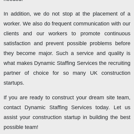
In addition, we do not stop at the placement of a
worker. We also do frequent communication with our
clients and our workers to promote continuous
satisfaction and prevent possible problems before
they become major. Such a service and quality is
what makes Dynamic Staffing Services the recruiting
partner of choice for so many UK construction
startups.
If you are ready to construct your dream site team,
contact Dynamic Staffing Services today. Let us
assist your construction startup in building the best
possible team!