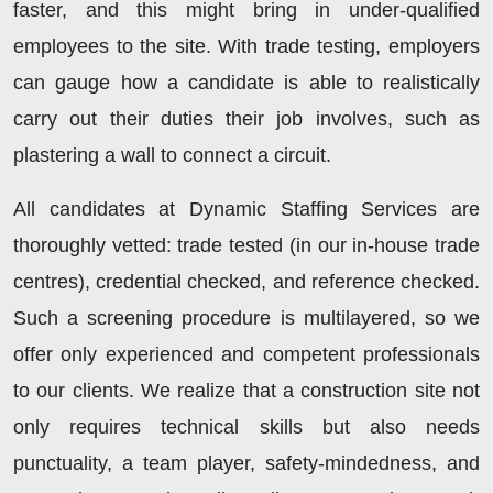
faster, and this might bring in under-qualified
employees to the site. With trade testing, employers
can gauge how a candidate is able to realistically
carry out their duties their job involves, such as
plastering a wall to connect a circuit.
All candidates at Dynamic Staffing Services are
thoroughly vetted: trade tested (in our in-house trade
centres), credential checked, and reference checked.
Such a screening procedure is multilayered, so we
offer only experienced and competent professionals
to our clients. We realize that a construction site not
only requires technical skills but also needs
punctuality, a team player, safety-mindedness, and