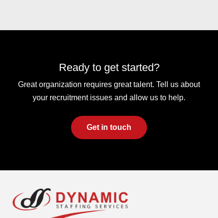
Ready to get started?
Great organization requires great talent. Tell us about
your recruitment issues and allow us to help.
Get in touch