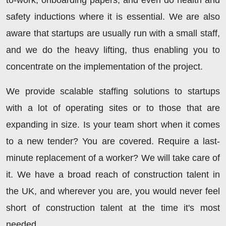
to-work, onboarding papers, and even do health and
safety inductions where it is essential. We are also
aware that startups are usually run with a small staff,
and we do the heavy lifting, thus enabling you to
concentrate on the implementation of the project.
We provide scalable staffing solutions to startups
with a lot of operating sites or to those that are
expanding in size. Is your team short when it comes
to a new tender? You are covered. Require a last-
minute replacement of a worker? We will take care of
it. We have a broad reach of construction talent in
the UK, and wherever you are, you would never feel
short of construction talent at the time it's most
needed.