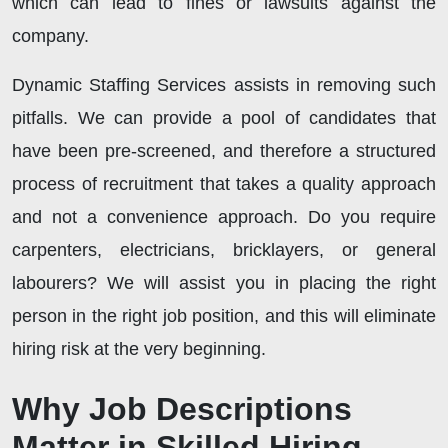
which can lead to fines or lawsuits against the
company.
Dynamic Staffing Services assists in removing such
pitfalls. We can provide a pool of candidates that
have been pre-screened, and therefore a structured
process of recruitment that takes a quality approach
and not a convenience approach. Do you require
carpenters, electricians, bricklayers, or general
labourers? We will assist you in placing the right
person in the right job position, and this will eliminate
hiring risk at the very beginning.
Why Job Descriptions
Matter in Skilled Hiring