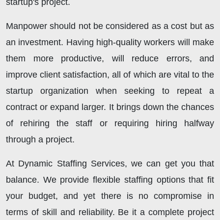
startup's project.
Manpower should not be considered as a cost but as
an investment. Having high-quality workers will make
them more productive, will reduce errors, and
improve client satisfaction, all of which are vital to the
startup organization when seeking to repeat a
contract or expand larger. It brings down the chances
of rehiring the staff or requiring hiring halfway
through a project.
At Dynamic Staffing Services, we can get you that
balance. We provide flexible staffing options that fit
your budget, and yet there is no compromise in
terms of skill and reliability. Be it a complete project