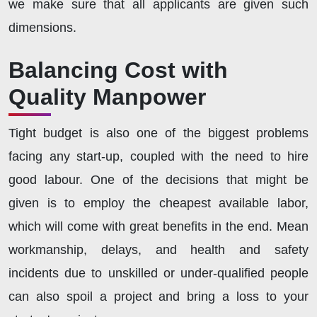
we make sure that all applicants are given such
dimensions.
Balancing Cost with
Quality Manpower
Tight budget is also one of the biggest problems
facing any start-up, coupled with the need to hire
good labour. One of the decisions that might be
given is to employ the cheapest available labor,
which will come with great benefits in the end. Mean
workmanship, delays, and health and safety
incidents due to unskilled or under-qualified people
can also spoil a project and bring a loss to your