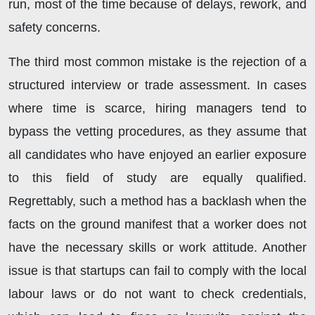
run, most of the time because of delays, rework, and
safety concerns.
The third most common mistake is the rejection of a
structured interview or trade assessment. In cases
where time is scarce, hiring managers tend to
bypass the vetting procedures, as they assume that
all candidates who have enjoyed an earlier exposure
to this field of study are equally qualified.
Regrettably, such a method has a backlash when the
facts on the ground manifest that a worker does not
have the necessary skills or work attitude. Another
issue is that startups can fail to comply with the local
labour laws or do not want to check credentials,