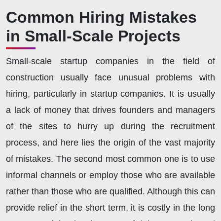
Common Hiring Mistakes
in Small-Scale Projects
Small-scale startup companies in the field of
construction usually face unusual problems with
hiring, particularly in startup companies. It is usually
a lack of money that drives founders and managers
of the sites to hurry up during the recruitment
process, and here lies the origin of the vast majority
of mistakes. The second most common one is to use
informal channels or employ those who are available
rather than those who are qualified. Although this can
provide relief in the short term, it is costly in the long