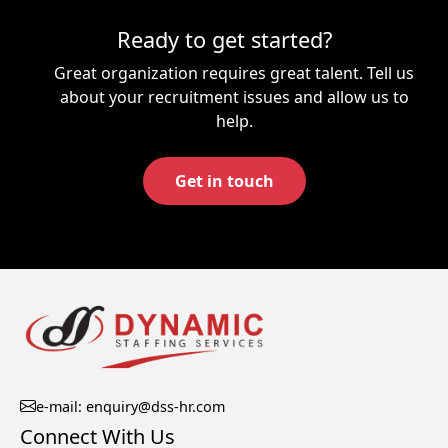
Ready to get started?
Great organization requires great talent. Tell us
about your recruitment issues and allow us to
help.
Get in touch
e-mail: enquiry@dss-hr.com
Connect With Us