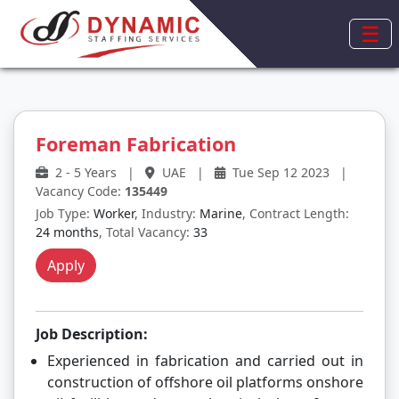
☰
Foreman Fabrication
2 - 5 Years
|
UAE
|
Tue Sep 12 2023
|
Vacancy Code:
135449
Job Type:
Worker
, Industry:
Marine
, Contract Length:
24 months
, Total Vacancy:
33
Apply
Job Description:
Experienced in fabrication and carried out in
construction of offshore oil platforms onshore