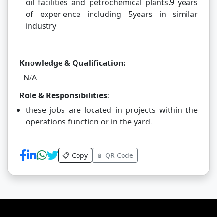
oil facilities and petrochemical plants.9 years
of experience including 5years in similar
industry
Knowledge & Qualification:
N/A
Role & Responsibilities:
these jobs are located in projects within the
operations function or in the yard.
📋 Copy
📱 QR Code