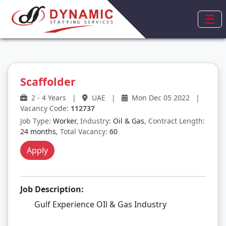
☰
Scaffolder
2 - 4 Years
|
UAE
|
Mon Dec 05 2022
|
Vacancy Code:
112737
Job Type:
Worker
, Industry:
Oil & Gas
, Contract Length:
24 months
, Total Vacancy:
60
Apply
Job Description:
Gulf Experience OIl & Gas Industry