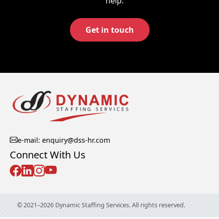
help.
Get in touch
e-mail: enquiry@dss-hr.com
Connect With Us
© 2021–2026 Dynamic Staffing Services. All rights reserved.