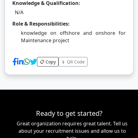
Knowledge & Qualification:
N/A
Role & Responsibilities:
knowledge on offshore and onshore for
Maintenance project
📋 Copy
📱 QR Code
Ready to get started?
Great organization requires great talent. Tell us
about your recruitment issues and allow us to