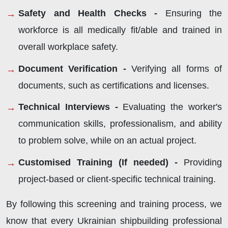
Safety and Health Checks -
Ensuring the
workforce is all medically fit/able and trained in
overall workplace safety.
Document Verification -
Verifying all forms of
documents, such as certifications and licenses.
Technical Interviews -
Evaluating the worker's
communication skills, professionalism, and ability
to problem solve, while on an actual project.
Customised Training (If needed) -
Providing
project-based or client-specific technical training.
By following this screening and training process, we
know that every Ukrainian shipbuilding professional