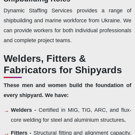
Dynamic Staffing Services provides a range of
shipbuilding and marine workforce from Ukraine. We
can provide workers for both individual professionals
and complete project teams.
Welders, Fitters &
Fabricators for Shipyards
These men and women build the foundation of
every shipyard. We have:
Welders -
Certified in MIG, TIG, ARC, and flux-
core welding for steel and aluminium structures
.
Fitters -
Structural fitting and alignment capacity,