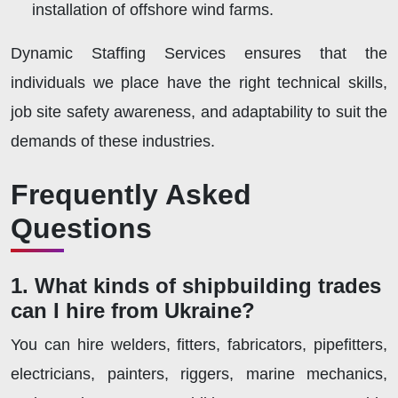
installation of offshore wind farms.
Dynamic Staffing Services ensures that the
individuals we place have the right technical skills,
job site safety awareness, and adaptability to suit the
demands of these industries.
Frequently Asked
Questions
1. What kinds of shipbuilding trades
can I hire from Ukraine?
You can hire welders, fitters, fabricators, pipefitters,
electricians, painters, riggers, marine mechanics,