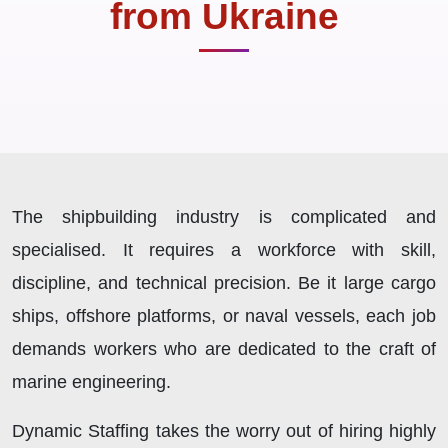
from Ukraine
The shipbuilding industry is complicated and
specialised. It requires a workforce with skill,
discipline, and technical precision. Be it large cargo
ships, offshore platforms, or naval vessels, each job
demands workers who are dedicated to the craft of
marine engineering.
Dynamic Staffing takes the worry out of hiring highly