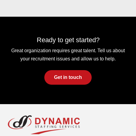
Ready to get started?
Great organization requires great talent. Tell us about
your recruitment issues and allow us to help.
Get in touch