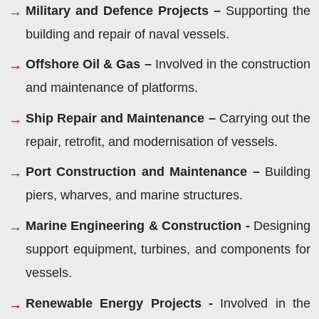
Military and Defence Projects –
Supporting the
building and repair of naval vessels.
Offshore Oil & Gas –
Involved in the construction
and maintenance of platforms.
Ship Repair and Maintenance –
Carrying out the
repair, retrofit, and modernisation of vessels.
Port Construction and Maintenance –
Building
piers, wharves, and marine structures.
Marine Engineering & Construction -
Designing
support equipment, turbines, and components for
vessels.
Renewable Energy Projects -
Involved in the