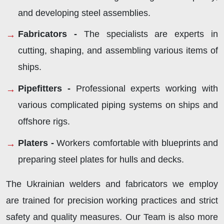
and developing steel assemblies.
Fabricators -
The specialists are experts in
cutting, shaping, and assembling various items of
ships.
Pipefitters -
Professional experts working with
various complicated piping systems on ships and
offshore rigs.
Platers -
Workers comfortable with blueprints and
preparing steel plates for hulls and decks.
The Ukrainian welders and fabricators we employ
are trained for precision working practices and strict
safety and quality measures. Our Team is also more