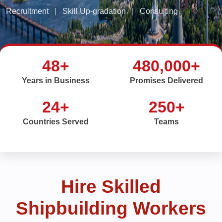
Recruitment
|
Skill Up-gradation
|
Consulting
48+
480,000+
Years in Business
Promises Delivered
24+
250+
Countries Served
Teams
Hire Skilled
Shipbuilding Workers