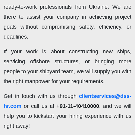
ready-to-work professionals from Ukraine. We are
there to assist your company in achieving project
goals without compromising safety, efficiency, or
deadlines.
If your work is about constructing new ships,
servicing offshore structures, or bringing more
people to your shipyard team, we will supply you with
the right manpower for your requirements.
Get in touch with us through
clientservices@dss-
hr.com
or call us at
+91-11-40410000
, and we will
help you to kickstart your hiring experience with us
right away!