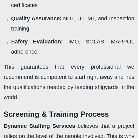
certificates
Quality Assurance;
NDT, UT, MT, and Inspection
training
S
afety Evaluation;
IMO, SOLAS, MARPOL
adherence.
This guarantees that every professional we
recommend is competent to start right away and has
the qualifications needed by leading shipyards in the
world.
Screening & Training Process
Dynamic Staffing Services
believes that a project
relies on the level of the people involved. This is why