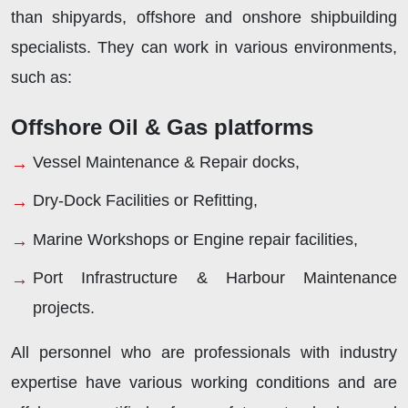
than shipyards, offshore and onshore shipbuilding
specialists. They can work in various environments,
such as:
Offshore Oil & Gas platforms
Vessel Maintenance & Repair docks,
Dry-Dock Facilities or Refitting,
Marine Workshops or Engine repair facilities,
Port Infrastructure & Harbour Maintenance
projects.
All personnel who are professionals with industry
expertise have various working conditions and are