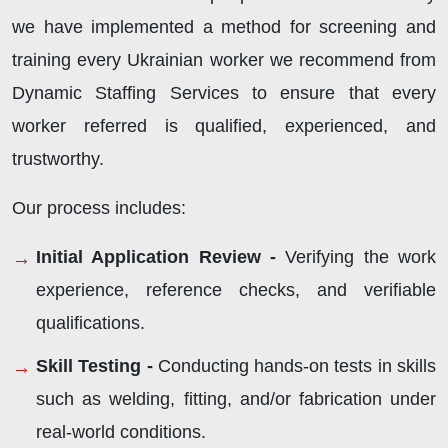
we have implemented a method for screening and
training every Ukrainian worker we recommend from
Dynamic Staffing Services to ensure that every
worker referred is qualified, experienced, and
trustworthy.
Our process includes:
Initial Application Review -
Verifying the work
experience, reference checks, and verifiable
qualifications.
Skill Testing -
Conducting hands-on tests in skills
such as welding, fitting, and/or fabrication under
real-world conditions.