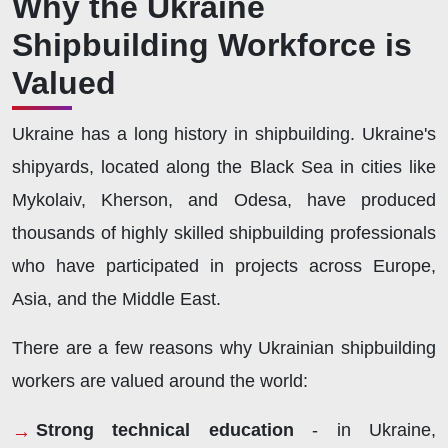
Why the Ukraine
Shipbuilding Workforce is
Valued
Ukraine has a long history in shipbuilding. Ukraine's
shipyards, located along the Black Sea in cities like
Mykolaiv, Kherson, and Odesa, have produced
thousands of highly skilled shipbuilding professionals
who have participated in projects across Europe,
Asia, and the Middle East.
There are a few reasons why Ukrainian shipbuilding
workers are valued around the world:
Strong technical education
- in Ukraine,