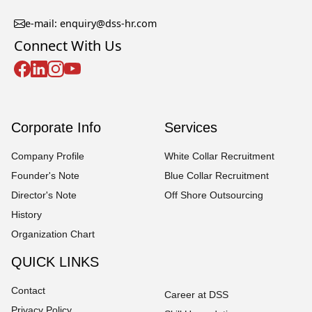
e-mail: enquiry@dss-hr.com
Connect With Us
Corporate Info
Services
Company Profile
White Collar Recruitment
Founder's Note
Blue Collar Recruitment
Director's Note
Off Shore Outsourcing
History
Organization Chart
QUICK LINKS
Contact
Career at DSS
Privacy Policy