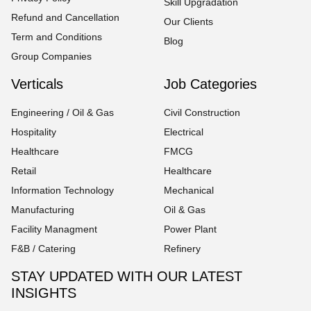
Skill Upgradation
Refund and Cancellation
Our Clients
Term and Conditions
Blog
Group Companies
Verticals
Job Categories
Engineering / Oil & Gas
Civil Construction
Hospitality
Electrical
Healthcare
FMCG
Retail
Healthcare
Information Technology
Mechanical
Manufacturing
Oil & Gas
Facility Managment
Power Plant
F&B / Catering
Refinery
STAY UPDATED WITH OUR LATEST
INSIGHTS