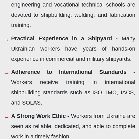
engineering and vocational technical schools are
devoted to shipbuilding, welding, and fabrication
training.
Practical Experience in a Shipyard -
Many
Ukrainian workers have years of hands-on
experience in commercial and military shipyards.
Adherence to International Standards -
Workers receive training in international
shipbuilding standards such as ISO, IMO, IACS,
and SOLAS.
A Strong Work Ethic -
Workers from Ukraine are
seen as reliable, dedicated, and able to complete
work in a timely fashion.