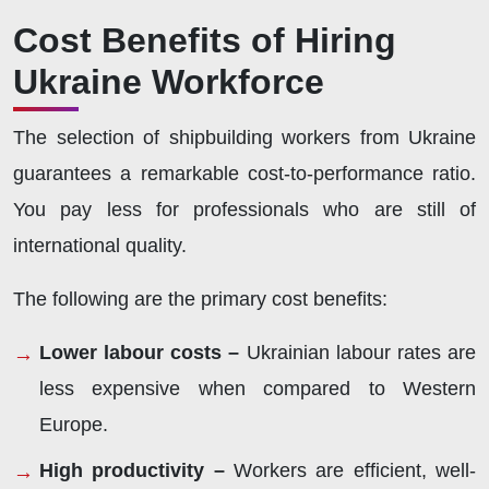
Cost Benefits of Hiring
Ukraine Workforce
The selection of shipbuilding workers from Ukraine
guarantees a remarkable cost-to-performance ratio.
You pay less for professionals who are still of
international quality.
The following are the primary cost benefits:
Lower labour costs –
Ukrainian labour rates are
less expensive when compared to Western
Europe.
High productivity –
Workers are efficient, well-