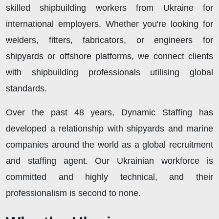
skilled shipbuilding workers from Ukraine for
international employers. Whether you're looking for
welders, fitters, fabricators, or engineers for
shipyards or offshore platforms, we connect clients
with shipbuilding professionals utilising global
standards.
Over the past 48 years, Dynamic Staffing has
developed a relationship with shipyards and marine
companies around the world as a global recruitment
and staffing agent. Our Ukrainian workforce is
committed and highly technical, and their
professionalism is second to none.