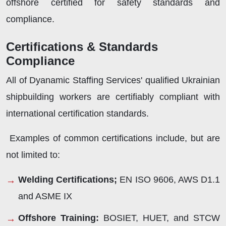
offshore certified for safety standards and
compliance.
Certifications & Standards
Compliance
All of Dyanamic Staffing Services' qualified Ukrainian
shipbuilding workers are certifiably compliant with
international certification standards.
Examples of common certifications include, but are
not limited to:
Welding Certifications;
EN ISO 9606, AWS D1.1
and ASME IX
Offshore Training:
BOSIET, HUET, and STCW