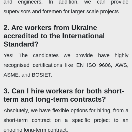
and engineers. In addition, we can provide
supervisors and foremen for larger-scale projects.
2. Are workers from Ukraine
accredited to the International
Standard?
Yes! The candidates we provide have highly
recognised certifications like EN ISO 9606, AWS,
ASME, and BOSIET.
3. Can I hire workers for both short-
term and long-term contracts?
Absolutely, we have flexible options for hiring, from a
short-term contract on a specific project to an
ongoing long-term contract.