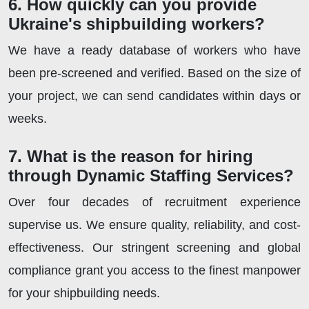
6. How quickly can you provide
Ukraine's shipbuilding workers?
We have a ready database of workers who have
been pre-screened and verified. Based on the size of
your project, we can send candidates within days or
weeks.
7. What is the reason for hiring
through Dynamic Staffing Services?
Over four decades of recruitment experience
supervise us. We ensure quality, reliability, and cost-
effectiveness. Our stringent screening and global
compliance grant you access to the finest manpower
for your shipbuilding needs.