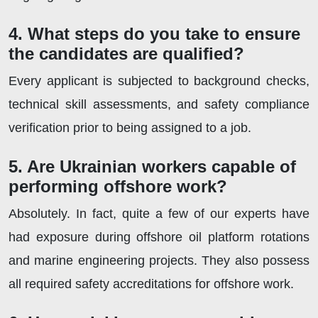
4. What steps do you take to ensure
the candidates are qualified?
Every applicant is subjected to background checks,
technical skill assessments, and safety compliance
verification prior to being assigned to a job.
5. Are Ukrainian workers capable of
performing offshore work?
Absolutely. In fact, quite a few of our experts have
had exposure during offshore oil platform rotations
and marine engineering projects. They also possess
all required safety accreditations for offshore work.