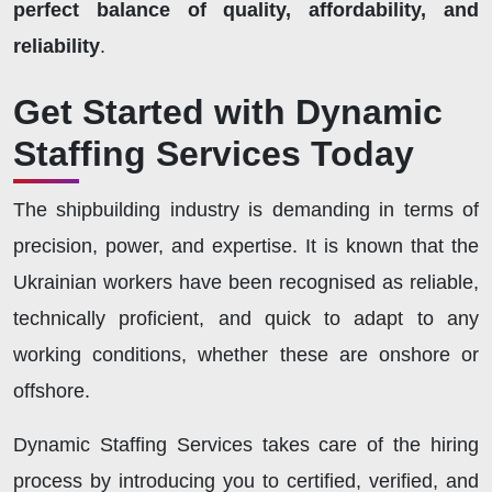
perfect balance of quality, affordability, and
reliability
.
Get Started with Dynamic
Staffing Services Today
The shipbuilding industry is demanding in terms of
precision, power, and expertise. It is known that the
Ukrainian workers have been recognised as reliable,
technically proficient, and quick to adapt to any
working conditions, whether these are onshore or
offshore.
Dynamic Staffing Services takes care of the hiring
process by introducing you to certified, verified, and