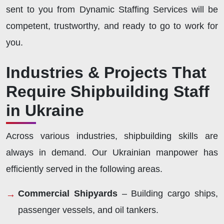
sent to you from Dynamic Staffing Services will be
competent, trustworthy, and ready to go to work for
you.
Industries & Projects That
Require Shipbuilding Staff
in Ukraine
Across various industries, shipbuilding skills are
always in demand. Our Ukrainian manpower has
efficiently served in the following areas.
Commercial Shipyards
– Building cargo ships,
passenger vessels, and oil tankers.