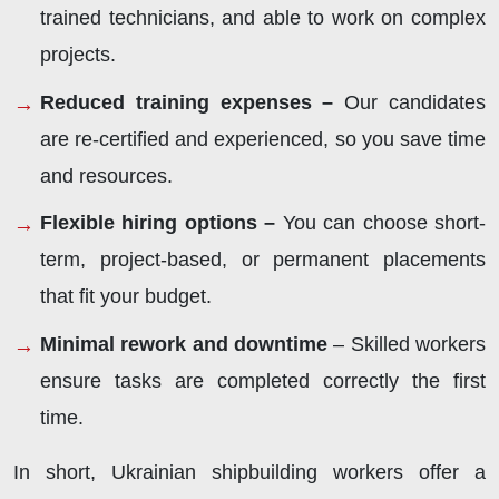
trained technicians, and able to work on complex
projects.
Reduced training expenses –
Our candidates
are re-certified and experienced, so you save time
and resources.
Flexible hiring options –
You can choose short-
term, project-based, or permanent placements
that fit your budget.
Minimal rework and downtime
– Skilled workers
ensure tasks are completed correctly the first
time.
In short, Ukrainian shipbuilding workers offer a