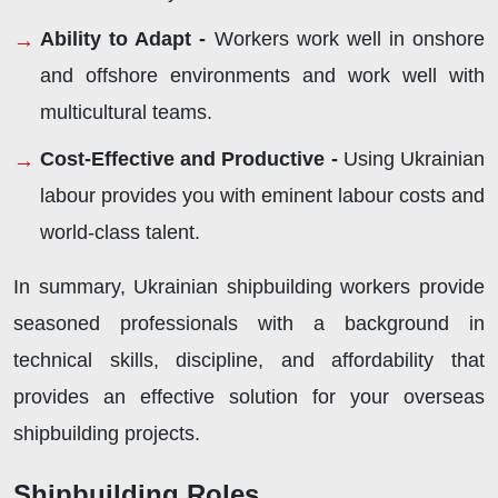
Ability to Adapt -
Workers work well in onshore
and offshore environments and work well with
multicultural teams.
Cost-Effective and Productive -
Using Ukrainian
labour provides you with eminent labour costs and
world-class talent.
In summary, Ukrainian shipbuilding workers provide
seasoned professionals with a background in
technical skills, discipline, and affordability that
provides an effective solution for your overseas
shipbuilding projects.
Shipbuilding Roles