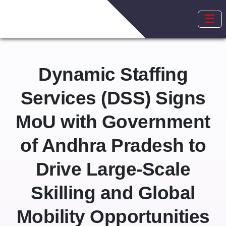
☰
Dynamic Staffing
Services (DSS) Signs
MoU with Government
of Andhra Pradesh to
Drive Large-Scale
Skilling and Global
Mobility Opportunities