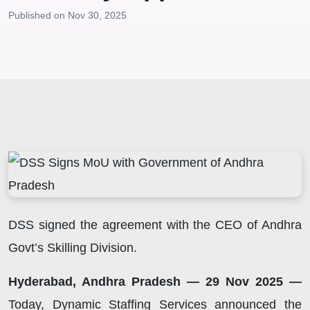
Published on Nov 30, 2025
DSS signed the agreement with the CEO of Andhra
Govt’s Skilling Division.
Hyderabad, Andhra Pradesh — 29 Nov 2025 —
Today, Dynamic Staffing Services announced the